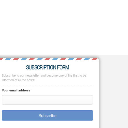
SUBSCRIPTION FORM
Subscribe to our newsletter and become one of the first to be
informed of all the news!
Your email address
Subscribe