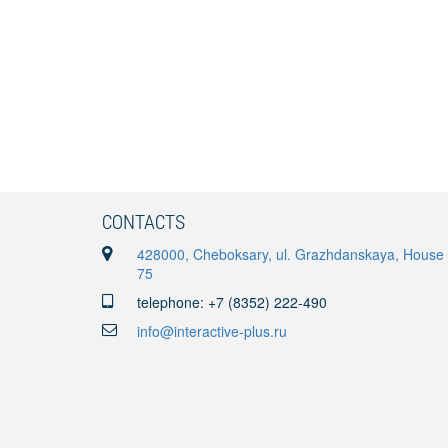
CONTACTS
428000, Cheboksary, ul. Grazhdanskaya, House
75
telephone: +7 (8352) 222-490
info@interactive-plus.ru