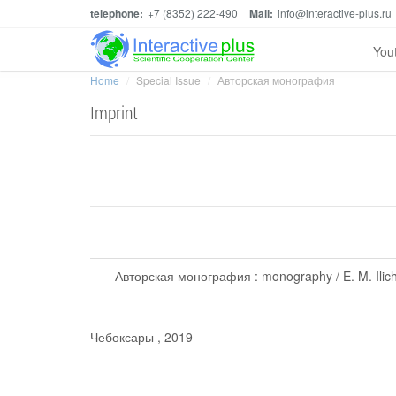
telephone:
+7 (8352) 222-490
Mail:
info@interactive-plus.ru
You
Home
Special Issue
Авторская монография
Imprint
Авторская монография : monography / E. M. Ilichev
Чебоксары , 2019