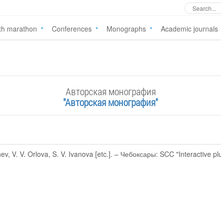
th marathon
Conferences
Monographs
Academic journals
Авторская монография
"Авторская монография"
, V. V. Orlova, S. V. Ivanova [etc.]. – Чебоксары: SCC "Interactive pl