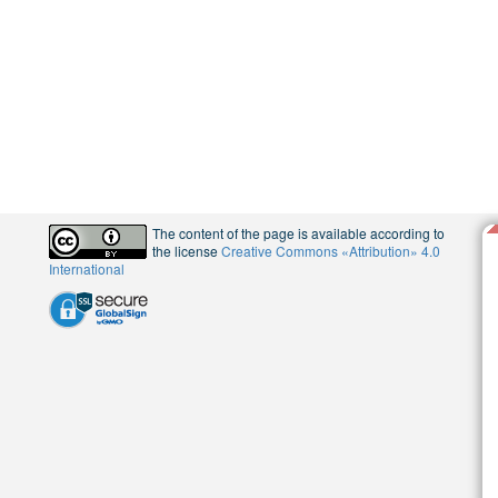
The content of the page is available according to
the license
Creative Commons «Attribution» 4.0
International