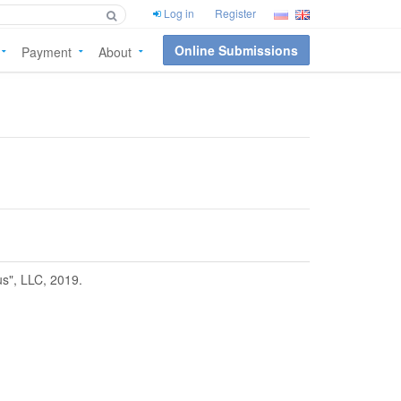
Log in
Register
Online Submissions
Payment
About
us", LLC, 2019.