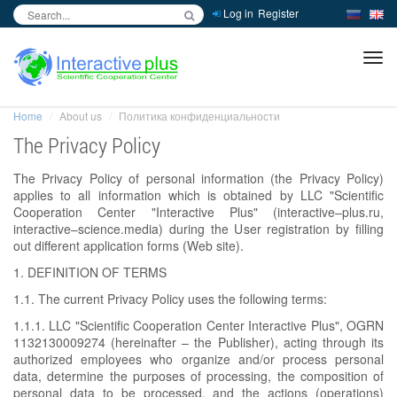
Log in
Register
inc
ра
Home
About us
Политика конфиденциальности
The Privacy Policy
The Privacy Policy of personal information (the Privacy Policy)
applies to all information which is obtained by LLC "Scientific
Cooperation Center "Interactive Plus" (interactive–plus.ru,
interactive–science.media) during the User registration by filling
out different application forms (Web site).
1. DEFINITION OF TERMS
1.1. The current Privacy Policy uses the following terms:
1.1.1. LLC "Scientific Cooperation Center Interactive Plus", OGRN
1132130009274 (hereinafter – the Publisher), acting through its
authorized employees who organize and/or process personal
data, determine the purposes of processing, the composition of
personal data to be processed, and the actions (operations)