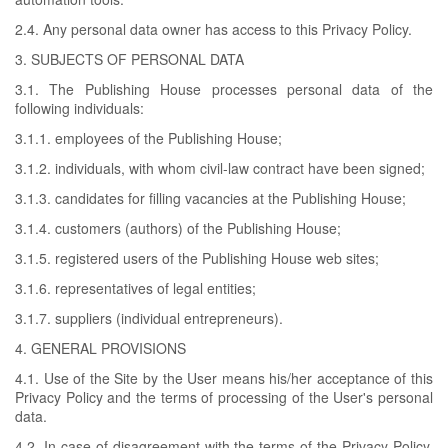
2.4. Any personal data owner has access to this Privacy Policy.
3. SUBJECTS OF PERSONAL DATA
3.1. The Publishing House processes personal data of the
following individuals:
3.1.1. employees of the Publishing House;
3.1.2. individuals, with whom civil-law contract have been signed;
3.1.3. candidates for filling vacancies at the Publishing House;
3.1.4. customers (authors) of the Publishing House;
3.1.5. registered users of the Publishing House web sites;
3.1.6. representatives of legal entities;
3.1.7. suppliers (individual entrepreneurs).
4. GENERAL PROVISIONS
4.1. Use of the Site by the User means his/her acceptance of this
Privacy Policy and the terms of processing of the User's personal
data.
4.2. In case of disagreement with the terms of the Privacy Policy,