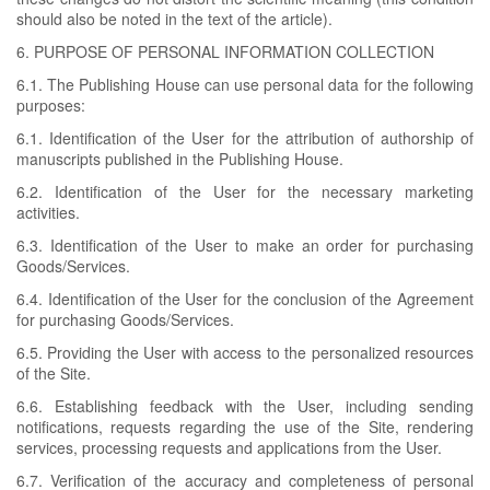
should also be noted in the text of the article).
6. PURPOSE OF PERSONAL INFORMATION COLLECTION
6.1. The Publishing House can use personal data for the following
purposes:
6.1. Identification of the User for the attribution of authorship of
manuscripts published in the Publishing House.
6.2. Identification of the User for the necessary marketing
activities.
6.3. Identification of the User to make an order for purchasing
Goods/Services.
6.4. Identification of the User for the conclusion of the Agreement
for purchasing Goods/Services.
6.5. Providing the User with access to the personalized resources
of the Site.
6.6. Establishing feedback with the User, including sending
notifications, requests regarding the use of the Site, rendering
services, processing requests and applications from the User.
6.7. Verification of the accuracy and completeness of personal