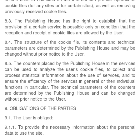
cookie files (for any sites or for certain sites), as well as removing
previously received cookie files.
8.3. The Publishing House has the right to establish that the
provision of a certain service is possible only on condition that the
reception and receipt of cookie files are allowed by the User.
8.4. The structure of the cookie file, its contents and technical
parameters are determined by the Publishing House and may be
changed without prior notice to the User.
8.5. The counters placed by the Publishing House in the services
can be used to analyze the user's cookie files, to collect and
process statistical information about the use of services, and to
ensure the efficiency of the services in general or their individual
functions in particular. The technical parameters of the counters
are determined by the Publishing House and can be changed
without prior notice to the User.
9. OBLIGATIONS OF THE PARTIES
9.1. The User is obliged:
9.1.1. To provide the necessary information about the personal
data to use the site.