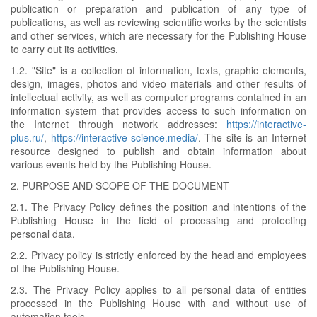
publication or preparation and publication of any type of
publications, as well as reviewing scientific works by the scientists
and other services, which are necessary for the Publishing House
to carry out its activities.
1.2. "Site" is a collection of information, texts, graphic elements,
design, images, photos and video materials and other results of
intellectual activity, as well as computer programs contained in an
information system that provides access to such information on
the Internet through network addresses:
https://interactive-
plus.ru/
,
https://interactive-science.media/
. The site is an Internet
resource designed to publish and obtain information about
various events held by the Publishing House.
2. PURPOSE AND SCOPE OF THE DOCUMENT
2.1. The Privacy Policy defines the position and intentions of the
Publishing House in the field of processing and protecting
personal data.
2.2. Privacy policy is strictly enforced by the head and employees
of the Publishing House.
2.3. The Privacy Policy applies to all personal data of entities
processed in the Publishing House with and without use of
automation tools.