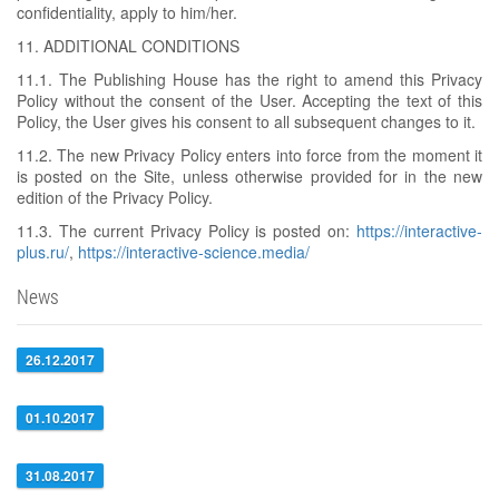
confidentiality, apply to him/her.
11. ADDITIONAL CONDITIONS
11.1. The Publishing House has the right to amend this Privacy
Policy without the consent of the User. Accepting the text of this
Policy, the User gives his consent to all subsequent changes to it.
11.2. The new Privacy Policy enters into force from the moment it
is posted on the Site, unless otherwise provided for in the new
edition of the Privacy Policy.
11.3. The current Privacy Policy is posted on:
https://interactive-
plus.ru/
,
https://interactive-science.media/
News
26.12.2017
01.10.2017
31.08.2017