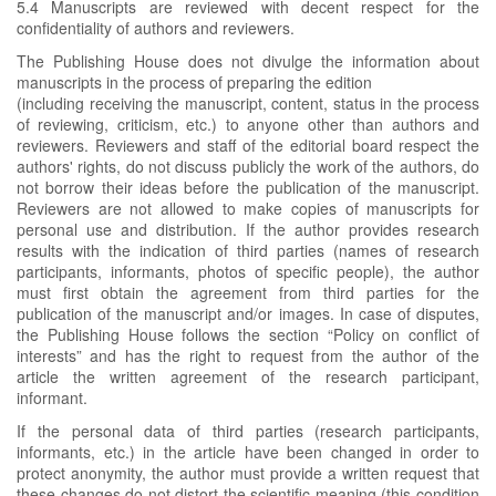
5.4 Manuscripts are reviewed with decent respect for the
confidentiality of authors and reviewers.
The Publishing House does not divulge the information about
manuscripts in the process of preparing the edition
(including receiving the manuscript, content, status in the process
of reviewing, criticism, etc.) to anyone other than authors and
reviewers. Reviewers and staff of the editorial board respect the
authors' rights, do not discuss publicly the work of the authors, do
not borrow their ideas before the publication of the manuscript.
Reviewers are not allowed to make copies of manuscripts for
personal use and distribution. If the author provides research
results with the indication of third parties (names of research
participants, informants, photos of specific people), the author
must first obtain the agreement from third parties for the
publication of the manuscript and/or images. In case of disputes,
the Publishing House follows the section “Policy on conflict of
interests” and has the right to request from the author of the
article the written agreement of the research participant,
informant.
If the personal data of third parties (research participants,
informants, etc.) in the article have been changed in order to
protect anonymity, the author must provide a written request that
these changes do not distort the scientific meaning (this condition