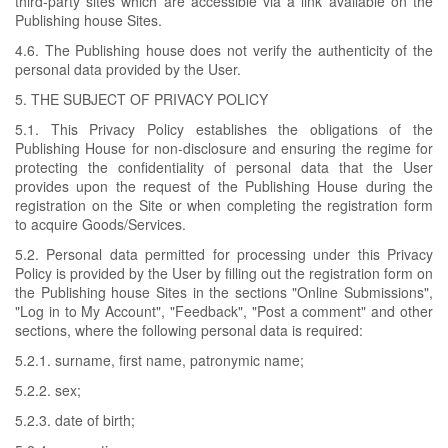
third-party sites which are accessible via a link available on the
Publishing house Sites.
4.6. The Publishing house does not verify the authenticity of the
personal data provided by the User.
5. THE SUBJECT OF PRIVACY POLICY
5.1. This Privacy Policy establishes the obligations of the
Publishing House for non-disclosure and ensuring the regime for
protecting the confidentiality of personal data that the User
provides upon the request of the Publishing House during the
registration on the Site or when completing the registration form
to acquire Goods/Services.
5.2. Personal data permitted for processing under this Privacy
Policy is provided by the User by filling out the registration form on
the Publishing house Sites in the sections "Online Submissions",
"Log in to My Account", "Feedback", "Post a comment" and other
sections, where the following personal data is required:
5.2.1. surname, first name, patronymic name;
5.2.2. sex;
5.2.3. date of birth;