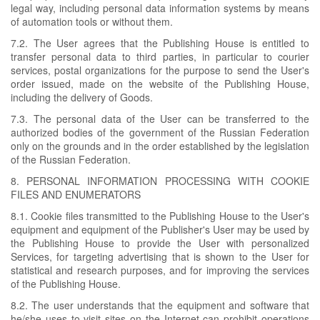
legal way, including personal data information systems by means
of automation tools or without them.
7.2. The User agrees that the Publishing House is entitled to
transfer personal data to third parties, in particular to courier
services, postal organizations for the purpose to send the User's
order issued, made on the website of the Publishing House,
including the delivery of Goods.
7.3. The personal data of the User can be transferred to the
authorized bodies of the government of the Russian Federation
only on the grounds and in the order established by the legislation
of the Russian Federation.
8. PERSONAL INFORMATION PROCESSING WITH COOKIE
FILES AND ENUMERATORS
8.1. Cookie files transmitted to the Publishing House to the User's
equipment and equipment of the Publisher's User may be used by
the Publishing House to provide the User with personalized
Services, for targeting advertising that is shown to the User for
statistical and research purposes, and for improving the services
of the Publishing House.
8.2. The user understands that the equipment and software that
he/she uses to visit sites on the Internet can prohibit operations