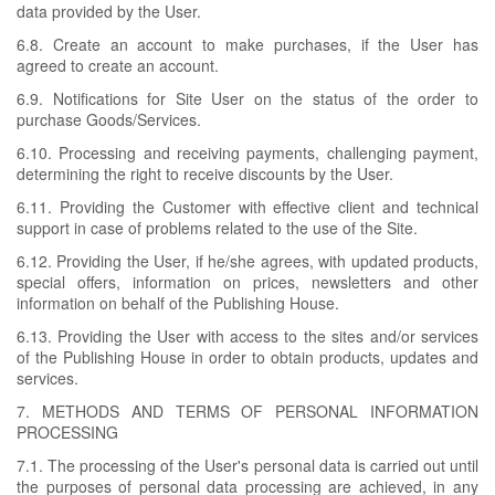
data provided by the User.
6.8. Create an account to make purchases, if the User has
agreed to create an account.
6.9. Notifications for Site User on the status of the order to
purchase Goods/Services.
6.10. Processing and receiving payments, challenging payment,
determining the right to receive discounts by the User.
6.11. Providing the Customer with effective client and technical
support in case of problems related to the use of the Site.
6.12. Providing the User, if he/she agrees, with updated products,
special offers, information on prices, newsletters and other
information on behalf of the Publishing House.
6.13. Providing the User with access to the sites and/or services
of the Publishing House in order to obtain products, updates and
services.
7. METHODS AND TERMS OF PERSONAL INFORMATION
PROCESSING
7.1. The processing of the User's personal data is carried out until
the purposes of personal data processing are achieved, in any