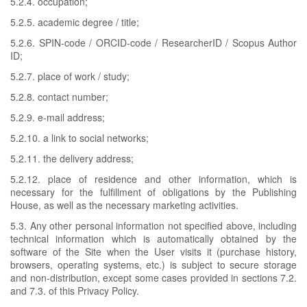
5.2.4. occupation;
5.2.5. academic degree / title;
5.2.6. SPIN-code / ORCID-code / ResearcherID / Scopus Author
ID;
5.2.7. place of work / study;
5.2.8. contact number;
5.2.9. e-mail address;
5.2.10. a link to social networks;
5.2.11. the delivery address;
5.2.12. place of residence and other information, which is
necessary for the fulfillment of obligations by the Publishing
House, as well as the necessary marketing activities.
5.3. Any other personal information not specified above, including
technical information which is automatically obtained by the
software of the Site when the User visits it (purchase history,
browsers, operating systems, etc.) is subject to secure storage
and non-distribution, except some cases provided in sections 7.2.
and 7.3. of this Privacy Policy.