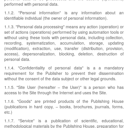
performed with personal data.
1.1.2. "Personal information" is any information about an
identifiable individual (the owner of personal information).
1.1.3. "Personal data processing" means any action (operation) or
set of actions (operations) performed by using automation tools or
without using these tools with personal data, including collection,
recording, systematization, accumulation, storage, updating
(modification), extraction, use, transfer (distribution, provision,
access), depersonalization, blocking, deletion, destruction of
personal data.
1.1.4. "Confidentiality of personal data" is a a mandatory
requirement for the Publisher to prevent their dissemination
without the consent of the data subject or other legal grounds.
1.1.5. "Site User (hereafter – the User)" is a person who has
access to the Site through the Internet and uses the Site.
1.1.6. "Goods" are printed products of the Publishing House
(publications in hard copy, – books, brochures, journals, forms,
etc.)
1.1.7. "Service" is a publication of scientific, educational,
methodological materials by the Publishing House, preparation for