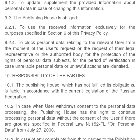
9.1.2. To update, supplement the provided information about
personal data in case of changing this information.
9.2. The Publishing House is obliged:
9.2.1. To use the received information exclusively for the
purposes specified in Section 6 of this Privacy Policy.
9.2.4. To block personal data relating to the relevant User from
the moment of the User's request or the request of their legal
representative or the authorized body for the protection of the
rights of personal data subjects, for the period of verification in
case unreliable personal data or unlawful actions are identified.
10. RESPONSIBILITY OF THE PARTIES
10.1. The publishing house, which has not fulfilled its obligations,
is liable in accordance with the current legislation of the Russian
Federation.
10.2. In case when User withdraws consent to the personal data
processing, the Publishing House has the right to continue
processing personal data without the consent of the User if there
are grounds specified in Federal Law №152-FL "On Personal
Data" from July 27, 2006.
10.3. In case of any complaints from third parties to the Publishing