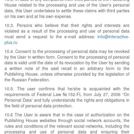
House related to the processing and use of the User's personal
data, this User undertakes to settle these claims with third parties
on his own and at his own expense.
10.3. Persons who believe that their rights and interests are
violated as a result of the processing and use of personal data
must send a request to the e-mail address:
info@interactive-
plus.ru
10.4. Consent to the processing of personal data may be revoked
by the User in written form. Consent to the processing of personal
data is valid until the date of its revocation by the User by sending
a written note of the said recall in an arbitrary form to the
Publishing House, unless otherwise provided by the legislation of
the Russian Federation.
10.5. The user confirms that he/she is acquainted with the
requirements of Federal Law №152-FL from July 27, 2006 “On
Personal Data’ and fully understands the rights and obligations in
the field of personal data protection.
10.6 The User is aware that in the case of authorization on the
Publishing House websites through social network accounts, the
rules and conditions of the relevant social networks, including the
processing and use of personal data and ensuring their