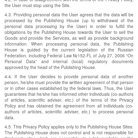
the User must stop using the Site.
4.3. Providing personal data the User agrees that the data will be
processed by the Publishing House (up to withdrawal of the
personal data processing by the User) in order to fulfill the
obligations by the Publishing House towards the User to sell the
Goods and provide the Services, as well as provide background
information. When processing personal data, the Publishing
House is guided by the current legislation of the Russian
Federation, including Federal Law №152-FL of July 27, 2006 “On
Personal Data” and internal (local) regulatory documents
approved by the head of the Publishing House.
4.4. If the User decides to provide personal data of another
person, he/she must provide the written agreement of that person
or in other cases established by the federal laws. Thus, the User
guarantees that he/she has informed other individuals (co-authors
of articles, scientific adviser, etc.) of the terms of the Privacy
Policy and has obtained the agreement from all individuals (co-
authors of articles, scientific adviser, etc.) to process personal
data.
4.5. This Privacy Policy applies only to the Publishing House Sites.
The Publishing House does not control and is not responsible for