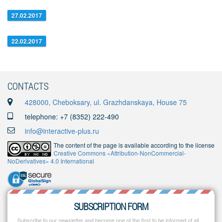
27.02.2017
22.02.2017
CONTACTS
428000, Cheboksary, ul. Grazhdanskaya, House 75
telephone: +7 (8352) 222-490
info@interactive-plus.ru
The content of the page is available according to the license
Creative Commons «Attribution-NonCommercial-
NoDerivatives» 4.0 International
SUBSCRIPTION FORM
Subscribe to our newsletter and become one of the first to be informed of all