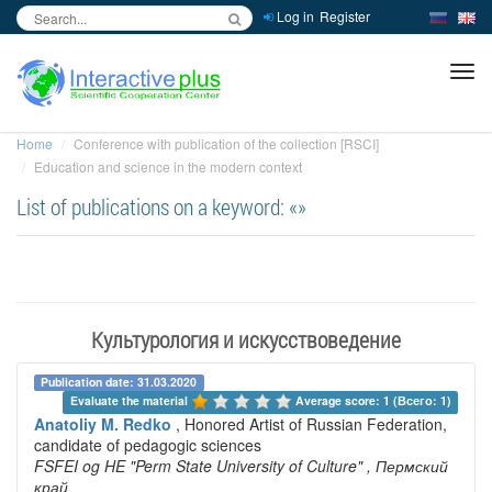
Log in
Register
inc
ра
Home
Conference with publication of the collection [RSCI]
Education and science in the modern context
List of publications on a keyword: «»
Культурология и искусствоведение
Publication date: 31.03.2020
Evaluate the material 
Average score: 1 (Всего: 1)
Anatoliy M. Redko
, Honored Artist of Russian Federation,
candidate of pedagogic sciences
FSFEI og HE "Perm State University of Culture"
, Пермский
край