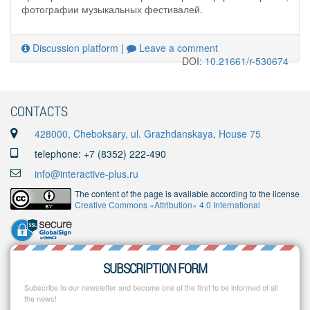
фотографии музыкальных фестивалей.
Discussion platform
|
Leave a comment
DOI:
10.21661/r-530674
CONTACTS
428000, Cheboksary, ul. Grazhdanskaya, House 75
telephone: +7 (8352) 222-490
info@interactive-plus.ru
The content of the page is available according to the license
Creative Commons «Attribution» 4.0 International
SUBSCRIPTION FORM
Subscribe to our newsletter and become one of the first to be informed of all
the news!