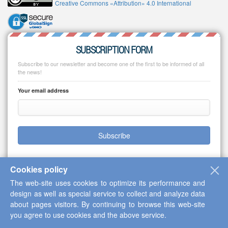
Creative Commons «Attribution» 4.0 International
SUBSCRIPTION FORM
Subscribe to our newsletter and become one of the first to be informed of all
the news!
Your email address
Subscribe
Cookies policy
The web-site uses cookies to optimize its performance and
Copyright © 2013-2026 Scientific Cooperation Center "Interactive Plus"
design as well as special service to collect and analyze data
about pages visitors. By continuing to browse this web-site
you agree to use cookies and the above service.
Up