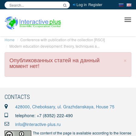
Log in
Register
inc
ра
Home
Conference with publication of the collection [RSCI]
Modern education development: theory, techniques a...
×
Опубликованных статей на данный
момент нет!
CONTACTS
428000, Cheboksary, ul. Grazhdanskaya, House 75
telephone: +7 (8352) 222-490
info@interactive-plus.ru
The content of the page is available according to the license