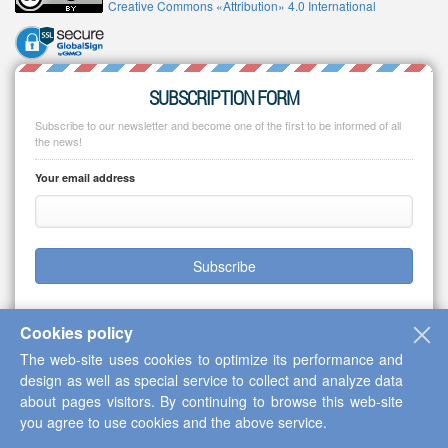
Creative Commons «Attribution» 4.0 International
SUBSCRIPTION FORM
Subscribe to our newsletter and become one of the first to be informed of all
the news!
Your email address
Subscribe
Cookies policy
The web-site uses cookies to optimize its performance and
Copyright © 2013-2026 Scientific Cooperation Center "Interactive Plus"
design as well as special service to collect and analyze data
about pages visitors. By continuing to browse this web-site
you agree to use cookies and the above service.
Up