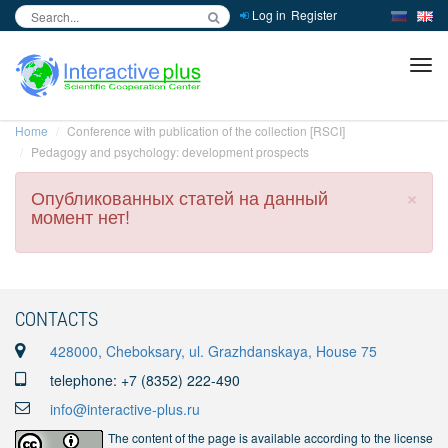
Log in
Register
inc
ра
Home
Conference with publication of the collection [RSCI]
Pedagogy and psychology: development prospects
×
Опубликованных статей на данный
момент нет!
CONTACTS
428000, Cheboksary, ul. Grazhdanskaya, House 75
telephone: +7 (8352) 222-490
info@interactive-plus.ru
The content of the page is available according to the license