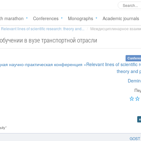
th marathon
Conferences
Monographs
Academic journals
Relevant lines of scientific research: theory and...
Междисциплинарное взаимод
бучении в вузе транспортной отрасли
Confere
ая научно-практическая конференция «Relevant lines of scientific r
theory and 
Demin
Пе
e
sity”
GOST