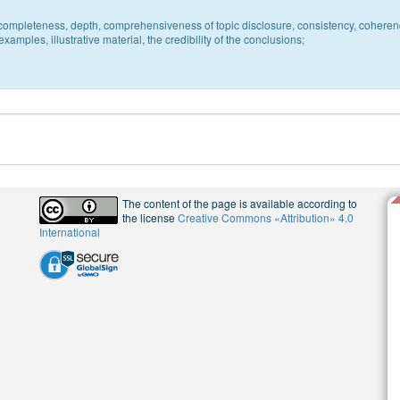
c, completeness, depth, comprehensiveness of topic disclosure, consistency, coheren
xamples, illustrative material, the credibility of the conclusions;
The content of the page is available according to
the license
Creative Commons «Attribution» 4.0
International