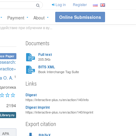
Log in
Register
Online Submissions
Payment
About
ействие при обучении в ву...
Documents
Full text
nce Paper
205.5Kb
esearch:
BITS XML
practice»
Book Interchange Tag Suite
1
a O. A.
Links
дагогика
Digest
https://interactive-plus.ru/en/action/140/info
2194
Digest imprint
https://interactive-plus.ru/en/action/140/imprint
Library.ru
Export citation
APA
BibTeX