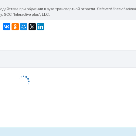
модействие при обучении в вузе транспортной отрасли.
Relevant lines of scienti
: SCC "Interactive plus", LLC.