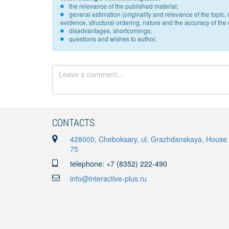
the relevance of the published material;
general estimation (originality and relevance of the topi
evidence, structural ordering, nature and the accuracy of the e
disadvantages, shortcomings;
questions and wishes to author.
CONTACTS
428000, Cheboksary, ul. Grazhdanskaya, House
75
telephone: +7 (8352) 222-490
info@interactive-plus.ru