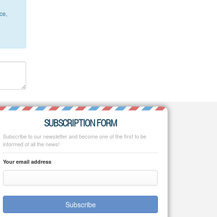
ce,
SUBSCRIPTION FORM
Subscribe to our newsletter and become one of the first to be
informed of all the news!
Your email address
Subscribe