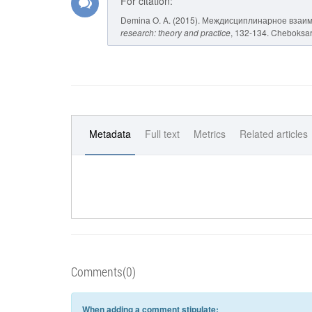
For citation:
Demina O. A. (2015). Междисциплинарное взаи
research: theory and practice
, 132-134. Cheboksary
Metadata
Full text
Metrics
Related articles
Comments(0)
When adding a comment stipulate: