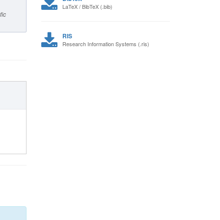
LaTeX / BibTeX (.bib)
fic
RIS
Research Information Systems (.ris)