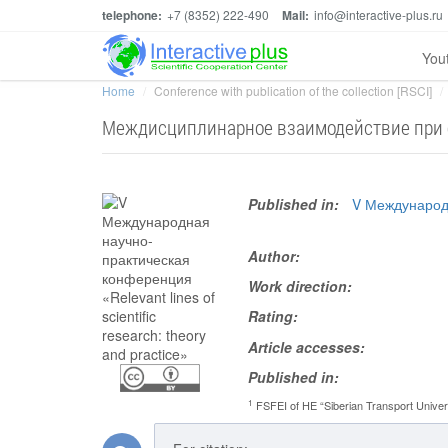
telephone:
+7 (8352) 222-490
Mail:
info@interactive-plus.ru
You
Home
Conference with publication of the collection [RSCI]
Междисциплинарное взаимодействие при о
Published in:
V Международн
Author:
Work direction:
Rating:
Article accesses:
Published in:
1
FSFEI of HE “Siberian Transport Univer