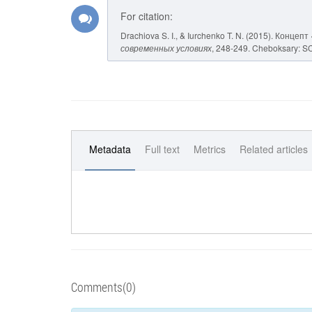
For citation:
Drachiova S. I., & Iurchenko T. N. (2015). Кон
современных условиях
, 248-249. Cheboksary: SCC
Metadata
Full text
Metrics
Related articles
Comments(0)