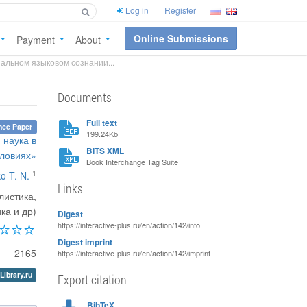
Log in
Register
Online Submissions
Payment
About
альном языковом сознании...
Documents
Full text
nce Paper
199.24Kb
 наука в
BITS XML
ловиях»
Book Interchange Tag Suite
1
o T. N.
Links
листика,
ка и др)
Digest
https://interactive-plus.ru/en/action/142/info
Digest imprint
2165
https://interactive-plus.ru/en/action/142/imprint
Library.ru
Export citation
BibTeX