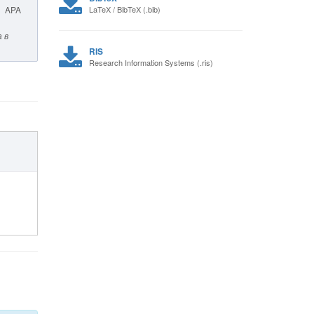
APA
LaTeX / BibTeX (.bib)
 в
RIS
Research Information Systems (.ris)