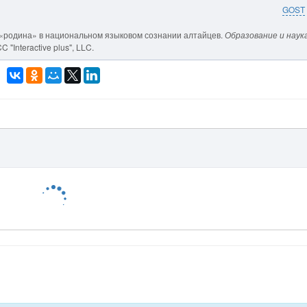
GOST
цепт «родина» в национальном языковом сознании алтайцев.
Образование и наука
 "Interactive plus", LLC.