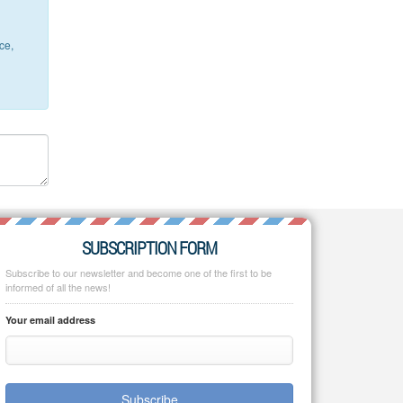
ce,
SUBSCRIPTION FORM
Subscribe to our newsletter and become one of the first to be
informed of all the news!
Your email address
Subscribe