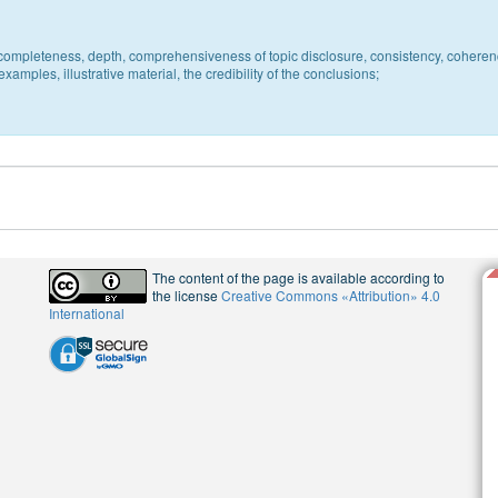
c, completeness, depth, comprehensiveness of topic disclosure, consistency, coheren
xamples, illustrative material, the credibility of the conclusions;
The content of the page is available according to
the license
Creative Commons «Attribution» 4.0
International