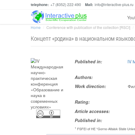
telephone:
+7 (8352) 222-490
Mail:
info@interactive-plus.ru
You
Home
Conference with publication of the collection [RSCI]
Концепт «родина» в национальном языков
Published in:
IV 
Authors:
Work direction:
Фил
Rating:
Article accesses:
Published in:
1
FSFEI of HE “Gorno-Altaisk State Unive