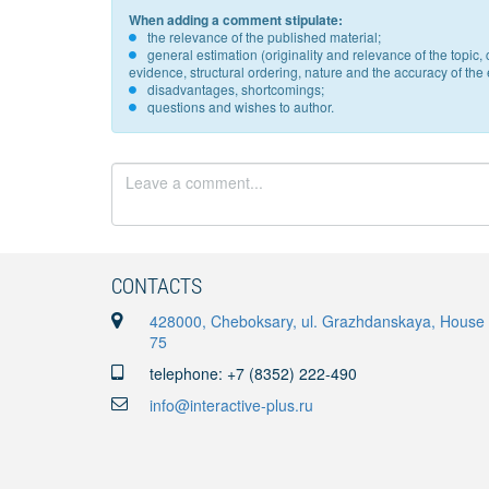
When adding a comment stipulate:
the relevance of the published material;
general estimation (originality and relevance of the topi
evidence, structural ordering, nature and the accuracy of the e
disadvantages, shortcomings;
questions and wishes to author.
CONTACTS
428000, Cheboksary, ul. Grazhdanskaya, House
75
telephone: +7 (8352) 222-490
info@interactive-plus.ru