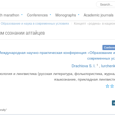
th marathon
Conferences
Monographs
Academic journals
Образование и наука в современных условиях
Концепт «родина» в национ
ом сознании алтайцев
Confere
Международная научно-практическая конференция «Образование и
современных ус
1
Drachiova S. I.
,
Iurchenk
ология и лингвистика (русская литература, фольклористика, журна
языкознание, прикладная лингвисти
e
rsity”