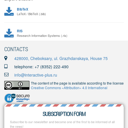
BibTeX
LaTeX / BibTeX (.bib)
RIS
Research Information Systems (.ris)
CONTACTS
428000, Cheboksary, ul. Grazhdanskaya, House 75
telephone: +7 (8352) 222-490
info@interactive-plus.ru
The content of the page is available according to the license
Creative Commons «Attribution» 4.0 International
SUBSCRIPTION FORM
Subscribe to our newsletter and become one of the first to be informed of all
the news!