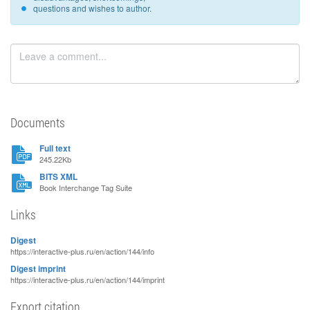
questions and wishes to author.
Documents
Full text
245.22Kb
BITS XML
Book Interchange Tag Suite
Links
Digest
https://interactive-plus.ru/en/action/144/info
Digest imprint
https://interactive-plus.ru/en/action/144/imprint
Export citation