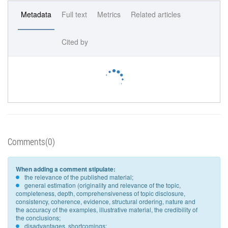
Metadata
Full text
Metrics
Related articles
Cited by
Comments(0)
When adding a comment stipulate:
the relevance of the published material;
general estimation (originality and relevance of the topic,
completeness, depth, comprehensiveness of topic disclosure,
consistency, coherence, evidence, structural ordering, nature and
the accuracy of the examples, illustrative material, the credibility of
the conclusions;
disadvantages, shortcomings;