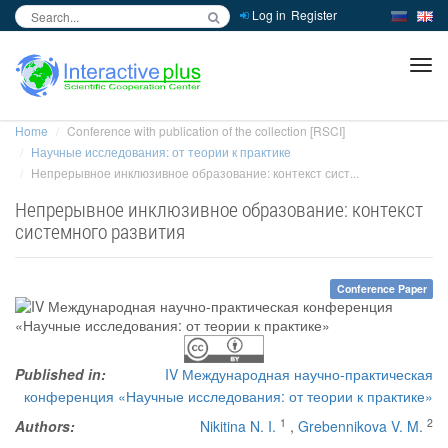
Log in
Register
inc
ра
Home
Conference with publication of the collection [RSCI]
Научные исследования: от теории к практике
Непрерывное инклюзивное образование: контекст сист...
Непрерывное инклюзивное образование: контекст
системного развития
Conference Paper
Published in:
IV Международная научно-практическая
конференция «Научные исследования: от теории к практике»
1
2
Authors:
Nikitina N. I.
,
Grebennikova V. M.