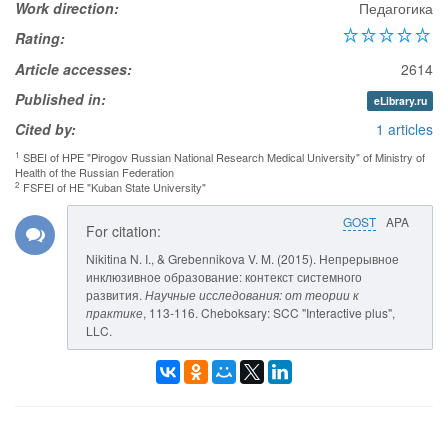
Work direction:
Педагогика
Rating:
Article accesses:
2614
Published in:
eLibrary.ru
Cited by:
1 articles
1
SBEI of HPE "Pirogov Russian National Research Medical University" of Ministry of
Health of the Russian Federation
2
FSFEI of HE "Kuban State University"
GOST
APA
For citation:
Nikitina N. I., & Grebennikova V. M. (2015). Непрерывное
инклюзивное образование: контекст системного
развития.
Научные исследования: от теории к
практике
, 113-116. Cheboksary: SCC "Interactive plus",
LLC.