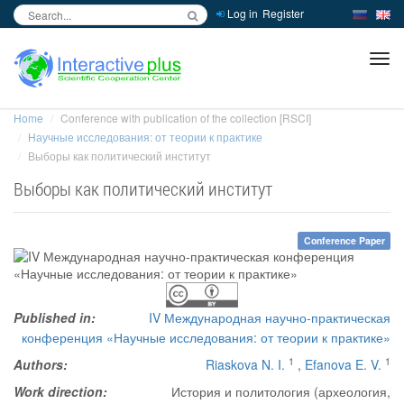
Log in
Register
inc
ра
Home
Conference with publication of the collection [RSCI]
Научные исследования: от теории к практике
Выборы как политический институт
Выборы как политический институт
Conference Paper
Published in:
IV Международная научно-практическая
конференция «Научные исследования: от теории к практике»
1
1
Authors:
Riaskova N. I.
,
Efanova E. V.
Work direction:
История и политология (археология,