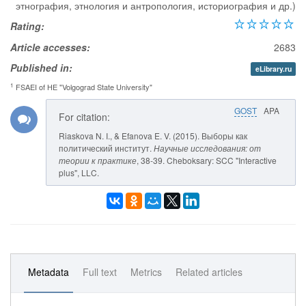
этнография, этнология и антропология, историография и др.)
Rating:
Article accesses:
2683
Published in:
eLibrary.ru
1
FSAEI of HE "Volgograd State University"
GOST
APA
For citation:
Riaskova N. I., & Efanova E. V. (2015). Выборы как
политический институт.
Научные исследования: от
теории к практике
, 38-39. Cheboksary: SCC "Interactive
plus", LLC.
Metadata
Full text
Metrics
Related articles