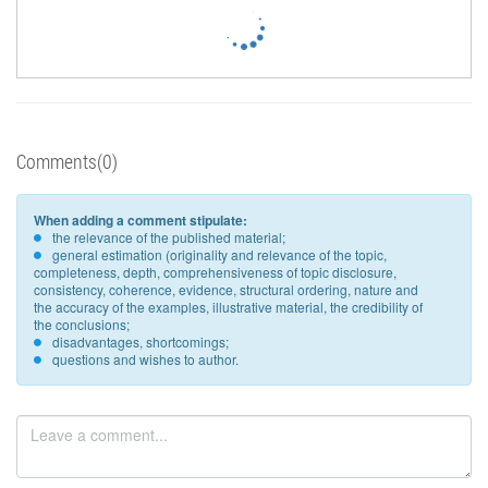
Comments(0)
When adding a comment stipulate:
the relevance of the published material;
general estimation (originality and relevance of the topic,
completeness, depth, comprehensiveness of topic disclosure,
consistency, coherence, evidence, structural ordering, nature and
the accuracy of the examples, illustrative material, the credibility of
the conclusions;
disadvantages, shortcomings;
questions and wishes to author.