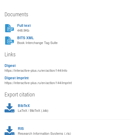
Documents
Full text
448.9Kb
BITS XML
Book Interchange Tag Suite
Links
Digest
https://interactive-plus.ru/en/action/144/info
Digest imprint
https://interactive-plus.ru/en/action/144/imprint
Export citation
BibTeX
LaTeX / BibTeX (.bib)
RIS
Research Information Systems (.ris)