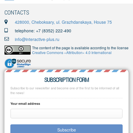
CONTACTS
428000, Cheboksary, ul. Grazhdanskaya, House 75
telephone: +7 (8352) 222-490
info@interactive-plus.ru
The content of the page is available according to the license
Creative Commons «Attribution» 4.0 International
SUBSCRIPTION FORM
Subscribe to our newsletter and become one of the first to be informed of all
the news!
Your email address
Subscribe