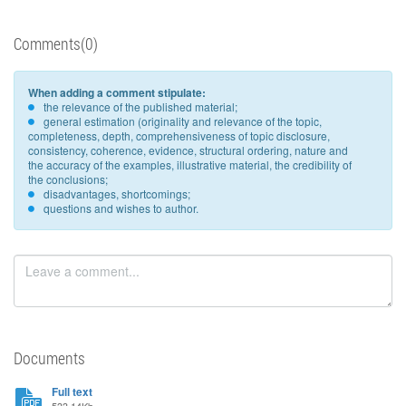
Comments(0)
When adding a comment stipulate:
the relevance of the published material;
general estimation (originality and relevance of the topic,
completeness, depth, comprehensiveness of topic disclosure,
consistency, coherence, evidence, structural ordering, nature and
the accuracy of the examples, illustrative material, the credibility of
the conclusions;
disadvantages, shortcomings;
questions and wishes to author.
Documents
Full text