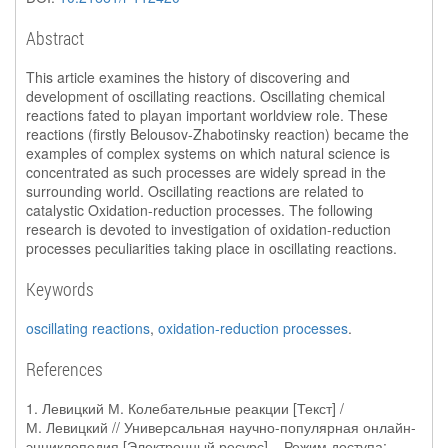
Abstract
This article examines the history of discovering and
development of oscillating reactions. Oscillating chemical
reactions fated to playan important worldview role. These
reactions (firstly Belousov-Zhabotinsky reaction) became the
examples of complex systems on which natural science is
concentrated as such processes are widely spread in the
surrounding world. Oscillating reactions are related to
catalystic Oxidation-reduction processes. The following
research is devoted to investigation of oxidation-reduction
processes peculiarities taking place in oscillating reactions.
Keywords
oscillating reactions
,
oxidation-reduction processes
.
References
1. Левицкий М. Колебательные реакции [Текст] /
М. Левицкий // Универсальная научно-популярная онлайн-
энциклопедия [Электронный ресурс] – Режим доступа: