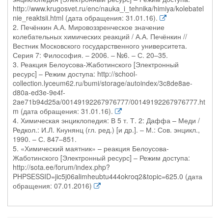
http://www.krugosvet.ru/enc/nauka_i_tehnika/himiya/kolebatel
nie_reaktsii.html (дата обращения: 31.01.16).
2. Печёнкин А.А. Мировоззренческое значение
колебательных химических реакций / А.А. Печёнкин //
Вестник Московского государственного университета.
Серия 7: Философия. – 2006. – №6. – С. 20–35.
3. Реакция Белоусова-Жаботинского [Электронный
ресурс] – Режим доступа: http://school-
collection.lyceum62.ru/bumi/storage/autoindex/3c8de8ae-
d80a-ed3e-9e4f-
2ae71b94d25a/00149192267976777/00149192267976777.ht
m (дата обращения: 31.01.16).
4. Химическая энциклопедия: В 5 т. Т. 2: Даффа – Меди /
Редкол.: И.Л. Кнунянц (гл. ред.) [и др.]. – М.: Сов. энцикл.,
1990. – С. 847–851.
5. «Химический маятник» – реакция Белоусова-
Жаботинского [Электронный ресурс] – Режим доступа:
http://sota.ee/forum/index.php?
PHPSESSID=jic5j06alimheubtu444okroq2&topic=625.0 (дата
обращения: 07.01.2016)