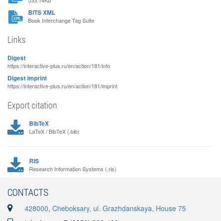
533.14Kb
BITS XML
Book Interchange Tag Suite
Links
Digest
https://interactive-plus.ru/en/action/181/info
Digest imprint
https://interactive-plus.ru/en/action/181/imprint
Export citation
BibTeX
LaTeX / BibTeX (.bib)
RIS
Research Information Systems (.ris)
CONTACTS
428000, Cheboksary, ul. Grazhdanskaya, House 75