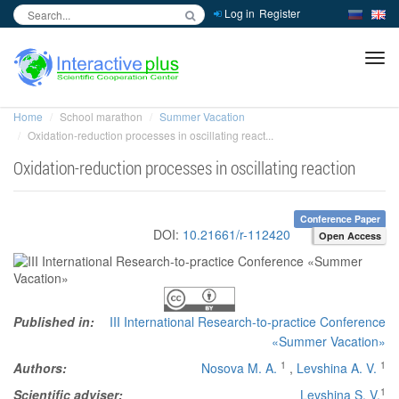
Log in
Register
inc
ра
Home
School marathon
Summer Vacation
Oxidation-reduction processes in oscillating react...
Oxidation-reduction processes in oscillating reaction
Conference Paper
DOI:
10.21661/r-112420
Open Access
Published in:
III International Research-to-practice Conference
«Summer Vacation»
1
1
Authors:
Nosova M. A.
,
Levshina A. V.
1
Scientific adviser:
Levshina S. V.