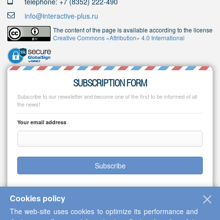
telephone: +7 (8352) 222-490
info@interactive-plus.ru
The content of the page is available according to the license
Creative Commons «Attribution» 4.0 International
SUBSCRIPTION FORM
Subscribe to our newsletter and become one of the first to be informed of all
the news!
Your email address
Subscribe
Cookies policy
The web-site uses cookies to optimize its performance and
Copyright © 2013-2026 Scientific Cooperation Center "Interactive Plus"