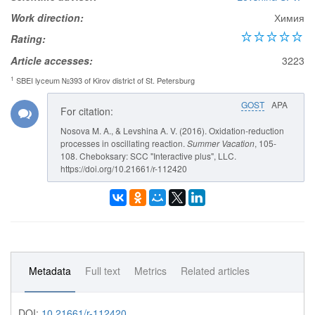
Work direction:
Химия
Rating:
Article accesses:
3223
1
SBEI lyceum №393 of Kirov district of St. Petersburg
GOST
APA
For citation:
Nosova M. A., & Levshina A. V. (2016). Oxidation-reduction
processes in oscillating reaction.
Summer Vacation
, 105-
108. Cheboksary: SCC "Interactive plus", LLC.
https://doi.org/10.21661/r-112420
Metadata
Full text
Metrics
Related articles
DOI:
10.21661/r-112420