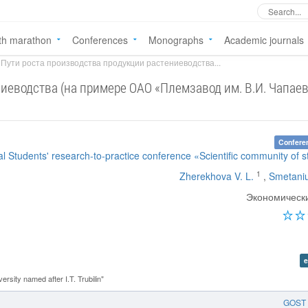
th marathon
Conferences
Monographs
Academic journals
Пути роста производства продукции растениеводства...
иеводства (на примере ОАО «Племзавод им. В.И. Чапае
Confere
nal Students' research-to-practice conference «Scientific community of 
1
Zherekhova V. L.
,
Smetaniu
Экономическ
e
rsity named after I.T. Trubilin"
GOST