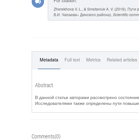
For citation:
Zherekhova V. L., & Smetaniuk A. V. (2016). П
В.И. Чапаева» Динского района).
Scientific comm
Metadata
Full text
Metrics
Related articles
Abstract
В данной статье авторами рассмотрено состояние
Исследователями также определены пути повыше
Comments(0)