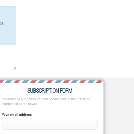
ce,
SUBSCRIPTION FORM
Subscribe to our newsletter and become one of the first to be
informed of all the news!
Your email address