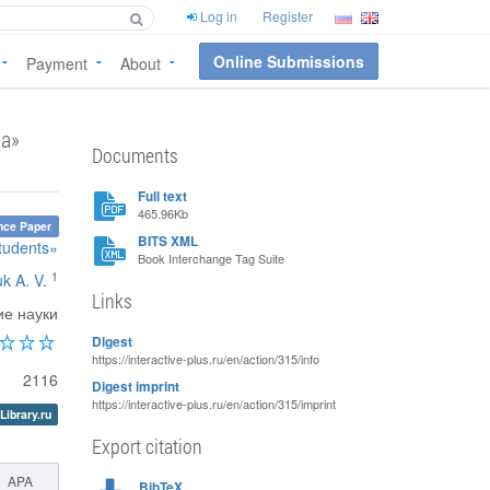
Log in
Register
Online Submissions
Payment
About
ва»
Documents
Full text
465.96Kb
nce Paper
BITS XML
students»
Book Interchange Tag Suite
1
k A. V.
Links
ие науки
Digest
https://interactive-plus.ru/en/action/315/info
2116
Digest imprint
https://interactive-plus.ru/en/action/315/imprint
Library.ru
Export citation
APA
BibTeX