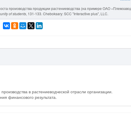
ути роста производства продукции растениеводства (на примере ОАО «Племзавод
unity of students
, 131-133. Cheboksary: SCC "Interactive plus", LLC.
 производства в растениеводческой отрасли организации.
ния финансового результата.