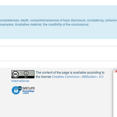
c, completeness, depth, comprehensiveness of topic disclosure, consistency, coheren
xamples, illustrative material, the credibility of the conclusions;
The content of the page is available according to
the license
Creative Commons «Attribution» 4.0
International