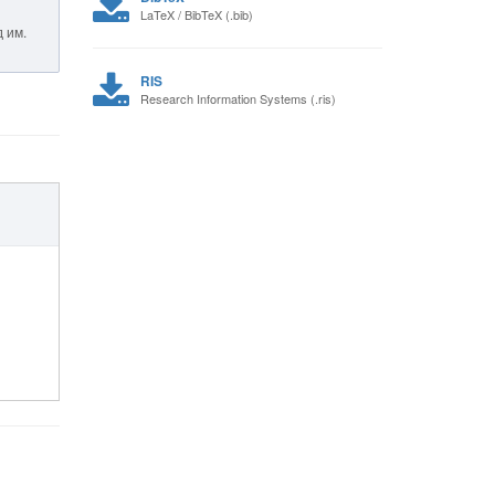
LaTeX / BibTeX (.bib)
 им.
RIS
Research Information Systems (.ris)