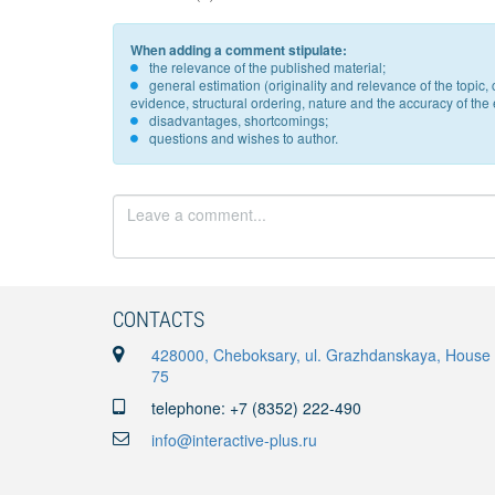
When adding a comment stipulate:
the relevance of the published material;
general estimation (originality and relevance of the topi
evidence, structural ordering, nature and the accuracy of the e
disadvantages, shortcomings;
questions and wishes to author.
CONTACTS
428000, Cheboksary, ul. Grazhdanskaya, House
75
telephone: +7 (8352) 222-490
info@interactive-plus.ru