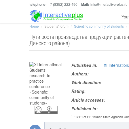
telephone:
+7 (8352) 222-490
Mail:
info@interactive-plus.ru
You
Home
Students' forum
Scientific community of students
Пути роста производства продукции растен
Динского района)
Published in:
XI Internatio
Authors:
Work direction:
Rating:
Article accesses:
Published in:
1
FSBEI of HE "Kuban State Agrarian Unive