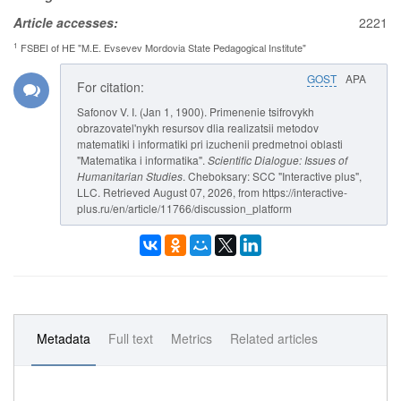
Article accesses:
2221
1
FSBEI of HE "M.E. Evsevev Mordovia State Pedagogical Institute"
GOST
APA
For citation:
Safonov V. I. (Jan 1, 1900). Primenenie tsifrovykh
obrazovatel'nykh resursov dlia realizatsii metodov
matematiki i informatiki pri izuchenii predmetnoi oblasti
"Matematika i informatika".
Scientific Dialogue: Issues of
Humanitarian Studies
. Cheboksary: SCC "Interactive plus",
LLC. Retrieved August 07, 2026, from https://interactive-
plus.ru/en/article/11766/discussion_platform
Metadata
Full text
Metrics
Related articles