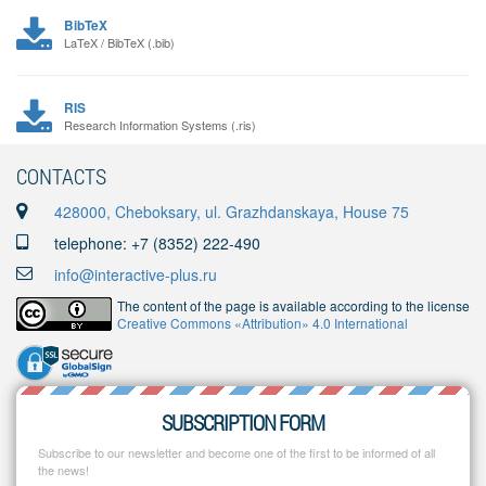
BibTeX
LaTeX / BibTeX (.bib)
RIS
Research Information Systems (.ris)
CONTACTS
428000, Cheboksary, ul. Grazhdanskaya, House 75
telephone: +7 (8352) 222-490
info@interactive-plus.ru
The content of the page is available according to the license
Creative Commons «Attribution» 4.0 International
SUBSCRIPTION FORM
Subscribe to our newsletter and become one of the first to be informed of all
the news!