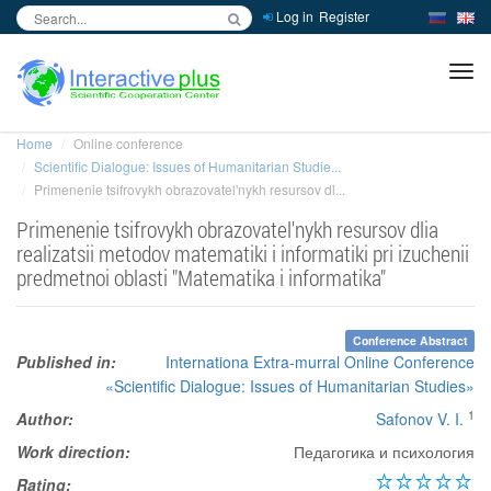
Log in
Register
inc
ра
Home
Online conference
Scientific Dialogue: Issues of Humanitarian Studie...
Primenenie tsifrovykh obrazovatel'nykh resursov dl...
Primenenie tsifrovykh obrazovatel'nykh resursov dlia
realizatsii metodov matematiki i informatiki pri izuchenii
predmetnoi oblasti "Matematika i informatika"
Conference Abstract
Published in:
Internationa Extra-murral Online Conference
«Scientific Dialogue: Issues of Humanitarian Studies»
1
Author:
Safonov V. I.
Work direction:
Педагогика и психология
Rating: