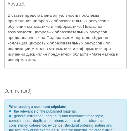
Abstract
В статье представлена актуальность проблемы
применения цифровых образовательных ресурсов в
обучении математике и информатике. Показаны
возможности цифровых образовательных ресурсов,
представленных на Федеральном портале «Единая
коллекция цифровых образовательных ресурсов» по
реализации методов математики и информатики при
изучении дисциплин предметной области «Математика и
информатика».
Comments(0)
When adding a comment stipulate:
the relevance of the published material;
general estimation (originality and relevance of the topic,
completeness, depth, comprehensiveness of topic disclosure,
consistency, coherence, evidence, structural ordering, nature and
the accuracy of the examples, illustrative material, the credibility of