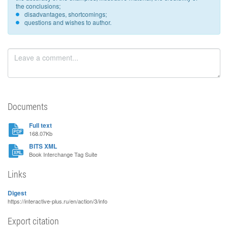
the conclusions;
disadvantages, shortcomings;
questions and wishes to author.
Documents
Full text
168.07Kb
BITS XML
Book Interchange Tag Suite
Links
Digest
https://interactive-plus.ru/en/action/3/info
Export citation