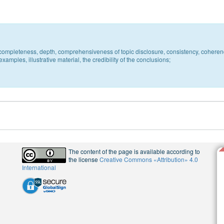
c, completeness, depth, comprehensiveness of topic disclosure, consistency, coheren
xamples, illustrative material, the credibility of the conclusions;
The content of the page is available according to
the license
Creative Commons «Attribution» 4.0
International