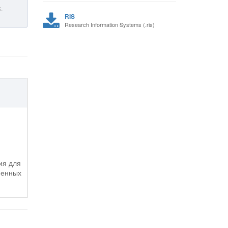
.
RIS
Research Information Systems (.ris)
ия для
менных