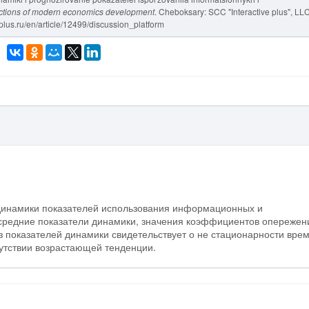
rections of modern economics development
. Cheboksary: SCC "Interactive plus", LLC
-plus.ru/en/article/12499/discussion_platform
 динамики показателей использования информационных и
средние показатели динамики, значения коэффициентов опережен
 показателей динамики свидетельствует о не стационарности вре
сутствии возрастающей тенденции.