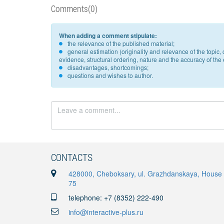
Comments(0)
When adding a comment stipulate:
the relevance of the published material;
general estimation (originality and relevance of the topi
evidence, structural ordering, nature and the accuracy of the e
disadvantages, shortcomings;
questions and wishes to author.
CONTACTS
428000, Cheboksary, ul. Grazhdanskaya, House
75
telephone: +7 (8352) 222-490
info@interactive-plus.ru