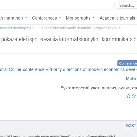
th marathon
Conferences
Monographs
Academic journals
conomics developmen...
Statisticheskii analiz dinamiki i prognozirovanie...
ie pokazatelei ispol'zovaniia informatsionnykh i kommunikatsi
Conference
urral Online-conference «Priority directions of modern economics dev
Metli
Бухгалтерский учет, анализ, аудит, ст
GOST
dinamiki i prognozirovanie pokazatelei ispol'zovaniia informatsionnykh i