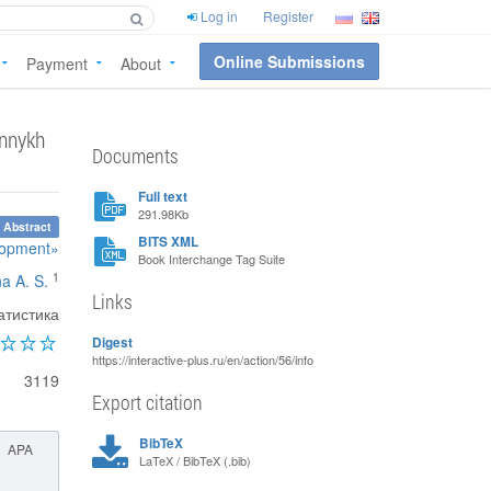
Log in
Register
Online Submissions
Payment
About
onnykh
Documents
Full text
291.98Kb
 Abstract
BITS XML
elopment»
Book Interchange Tag Suite
1
na A. S.
Links
атистика
Digest
https://interactive-plus.ru/en/action/56/info
3119
Export citation
BibTeX
APA
LaTeX / BibTeX (.bib)