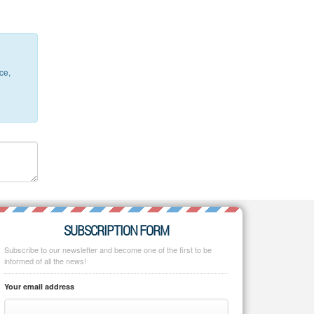
ce,
SUBSCRIPTION FORM
Subscribe to our newsletter and become one of the first to be
informed of all the news!
Your email address