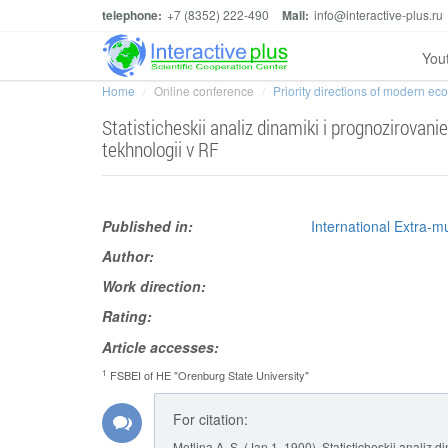
telephone:
+7 (8352) 222-490
Mail:
info@interactive-plus.ru
You
Home
Online conference
Priority directions of modern e
Statisticheskii analiz dinamiki i prognozirovan
tekhnologii v RF
Published in:
International Extra-m
Author:
Work direction:
Rating:
Article accesses:
1
FSBEI of HE "Orenburg State University"
For citation:
Metlina A. S. (Jan 1, 1900). Statisticheskii analiz 