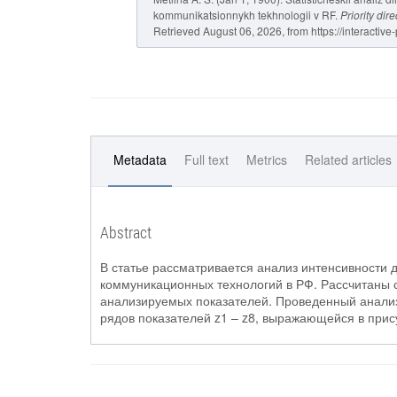
kommunikatsionnykh tekhnologii v RF.
Priority di
Retrieved August 06, 2026, from https://interactive
Metadata
Full text
Metrics
Related articles
Abstract
В статье рассматривается анализ интенсивности
коммуникационных технологий в РФ. Рассчитаны 
анализируемых показателей. Проведенный анализ
рядов показателей z1 – z8, выражающейся в при