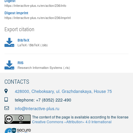
Digest
https://interactive-plus.ru/en/action/236/info
Digest imprint
https://interactive-plus.ru/en/action/236/imprint
Export citation
BibTeX
LaTeX / BibTeX (.bib)
RIS
Research Information Systems (.ris)
CONTACTS
428000, Cheboksary, ul. Grazhdanskaya, House 75
telephone: +7 (8352) 222-490
info@interactive-plus.ru
The content of the page is available according to the license
Creative Commons «Attribution» 4.0 International