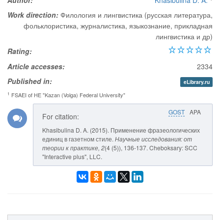
Author:
Khasibulina D. A.
Work direction:
Филология и лингвистика (русская литература,
фольклористика, журналистика, языкознание, прикладная
лингвистика и др)
Rating:
Article accesses:
2334
Published in:
eLibrary.ru
1
FSAEI of HE "Kazan (Volga) Federal University"
GOST
APA
For citation:
Khasibulina D. A. (2015). Применение фразеологических
единиц в газетном стиле.
Научные исследования: от
теории к практике
, 2
(4 (5)), 136-137. Cheboksary: SCC
"Interactive plus", LLC.