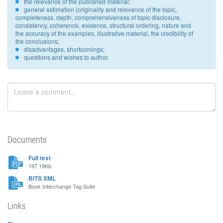
the relevance of the published material;
general estimation (originality and relevance of the topic,
completeness, depth, comprehensiveness of topic disclosure,
consistency, coherence, evidence, structural ordering, nature and
the accuracy of the examples, illustrative material, the credibility of
the conclusions;
disadvantages, shortcomings;
questions and wishes to author.
Documents
Full text
197.19Kb
BITS XML
Book Interchange Tag Suite
Links