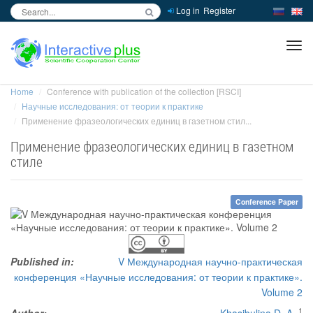
Log in
Register
inc
ра
Home
Conference with publication of the collection [RSCI]
Научные исследования: от теории к практике
Применение фразеологических единиц в газетном стил...
Применение фразеологических единиц в газетном
стиле
Conference Paper
Published in:
V Международная научно-практическая
конференция «Научные исследования: от теории к практике».
Volume 2
1