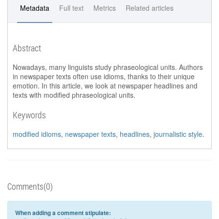
Metadata
Full text
Metrics
Related articles
Abstract
Nowadays, many linguists study phraseological units. Authors
in newspaper texts often use idioms, thanks to their unique
emotion. In this article, we look at newspaper headlines and
texts with modified phraseological units.
Keywords
modified idioms
,
newspaper texts
,
headlines
,
journalistic style
.
Comments(0)
When adding a comment stipulate: