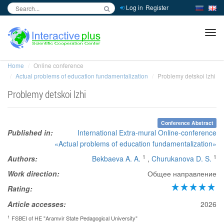
Log in
Register
inc
ра
Home
Online conference
Actual problems of education fundamentalization
Problemy detskoi lzhi
Problemy detskoi lzhi
Conference Abstract
Published in:
International Extra-mural Online-conference
«Actual problems of education fundamentalization»
1
1
Authors:
Bekbaeva A. A.
,
Churukanova D. S.
Work direction:
Общее направление
Rating:
Article accesses:
2026
1
FSBEI of HE "Aramvir State Pedagogical University"