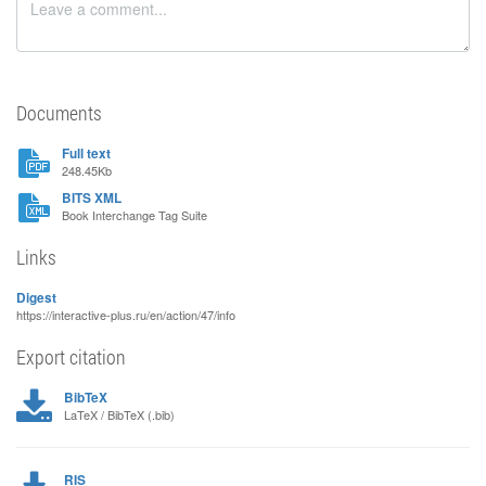
Documents
Full text
248.45Kb
BITS XML
Book Interchange Tag Suite
Links
Digest
https://interactive-plus.ru/en/action/47/info
Export citation
BibTeX
LaTeX / BibTeX (.bib)
RIS