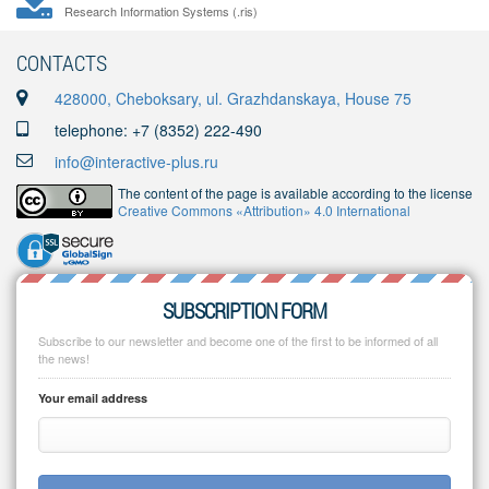
Research Information Systems (.ris)
CONTACTS
428000, Cheboksary, ul. Grazhdanskaya, House 75
telephone: +7 (8352) 222-490
info@interactive-plus.ru
The content of the page is available according to the license
Creative Commons «Attribution» 4.0 International
SUBSCRIPTION FORM
Subscribe to our newsletter and become one of the first to be informed of all
the news!
Your email address