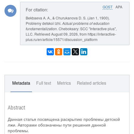
GOST
APA
For citation:
Bekbaeva A. A., & Churukanova D. S. (Jan 1, 1900).
Problemy detskoi lzhi.
Actual problems of education
fundamentalization
. Cheboksary: SCC "Interactive plus",
LLC. Retrieved August 09, 2026, from https://interactive-
plus.ru/en/article/15571/discussion_platform
Metadata
Full text
Metrics
Related articles
Abstract
Данная статья посвящена раскрытию проблемы детской
лжи. Авторами обозначены пути решения данной
проблемы.