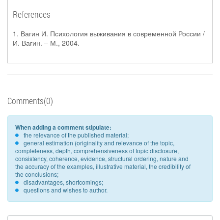
References
1. Вагин И. Психология выживания в современной России /
И. Вагин. – М., 2004.
Comments(0)
When adding a comment stipulate:
the relevance of the published material;
general estimation (originality and relevance of the topic,
completeness, depth, comprehensiveness of topic disclosure,
consistency, coherence, evidence, structural ordering, nature and
the accuracy of the examples, illustrative material, the credibility of
the conclusions;
disadvantages, shortcomings;
questions and wishes to author.