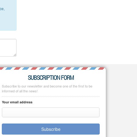
ce,
SUBSCRIPTION FORM
Subscribe to our newsletter and become one of the first to be
informed of all the news!
Your email address
Subscribe