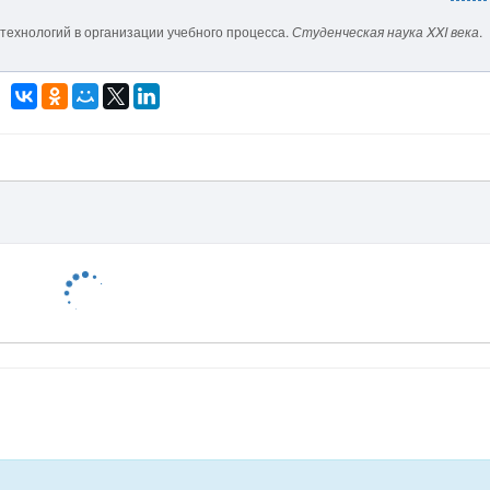
технологий в организации учебного процесса.
Студенческая наука XXI века
.