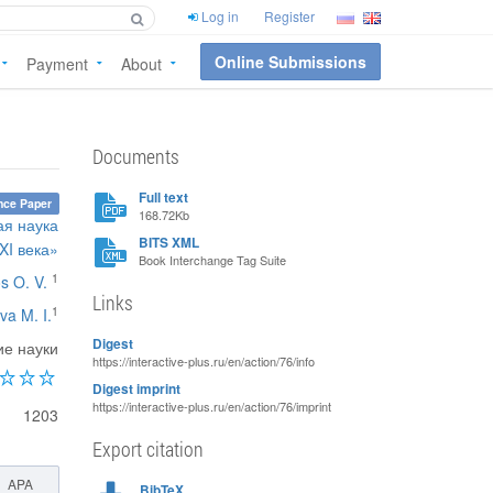
Log in
Register
Online Submissions
Payment
About
Documents
Full text
nce Paper
168.72Kb
ая наука
BITS XML
XI века»
Book Interchange Tag Suite
1
s O. V.
Links
1
va M. I.
Digest
ие науки
https://interactive-plus.ru/en/action/76/info
Digest imprint
https://interactive-plus.ru/en/action/76/imprint
1203
Export citation
APA
BibTeX