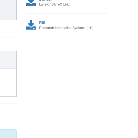
LaTeX / BibTeX (.bib)
RIS
Research Information Systems (.ris)