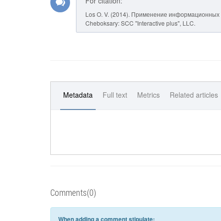
For citation:
Los O. V. (2014). Применение информационных 
Cheboksary: SCC "Interactive plus", LLC.
Metadata
Full text
Metrics
Related articles
Comments(0)
When adding a comment stipulate: