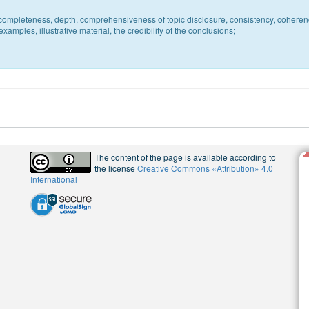
c, completeness, depth, comprehensiveness of topic disclosure, consistency, coheren
xamples, illustrative material, the credibility of the conclusions;
The content of the page is available according to
the license
Creative Commons «Attribution» 4.0
International