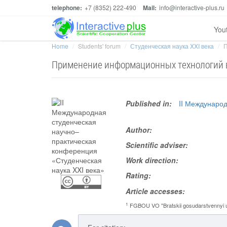
telephone:
+7 (8352) 222-490
Mail:
info@interactive-plus.ru
You
Home
Students' forum
Студенческая наука XXI века
П
Применение информационных технологий в
Published in:
II Междунаро
Author:
Scientific adviser:
Work direction:
Rating:
Article accesses:
1
FGBOU VO "Bratskii gosudarstvennyi un