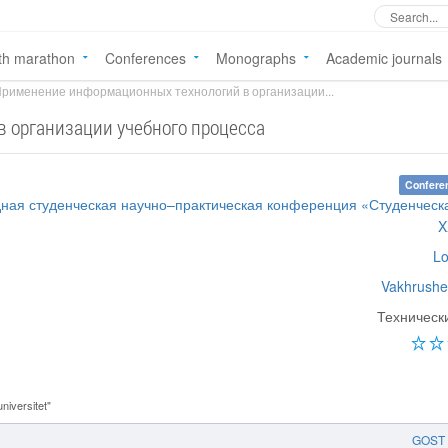
th marathon
Conferences
Monographs
Academic journals
рименение информационных технологий в организации...
 организации учебного процесса
Confere
дная студенческая научно–практическая конференция «Студенческ
X
Lo
Vakhrushe
Техническ
iversitet"
GOST