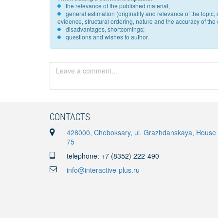
the relevance of the published material;
general estimation (originality and relevance of the topi
evidence, structural ordering, nature and the accuracy of the e
disadvantages, shortcomings;
questions and wishes to author.
CONTACTS
428000, Cheboksary, ul. Grazhdanskaya, House
75
telephone: +7 (8352) 222-490
info@interactive-plus.ru