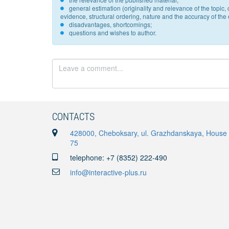
general estimation (originality and relevance of the topi
evidence, structural ordering, nature and the accuracy of the e
disadvantages, shortcomings;
questions and wishes to author.
CONTACTS
428000, Cheboksary, ul. Grazhdanskaya, House
75
telephone: +7 (8352) 222-490
info@interactive-plus.ru