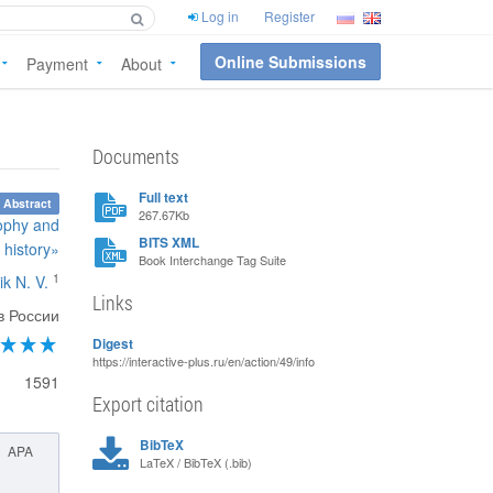
Log in
Register
Online Submissions
Payment
About
Documents
Full text
 Abstract
267.67Kb
sophy and
BITS XML
history»
Book Interchange Tag Suite
1
ik N. V.
Links
в России
Digest
https://interactive-plus.ru/en/action/49/info
1591
Export citation
BibTeX
APA
LaTeX / BibTeX (.bib)