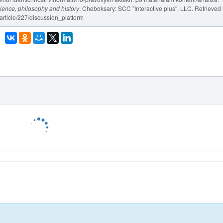
cience, philosophy and history
. Cheboksary: SCC "Interactive plus", LLC. Retrieved
/article/227/discussion_platform