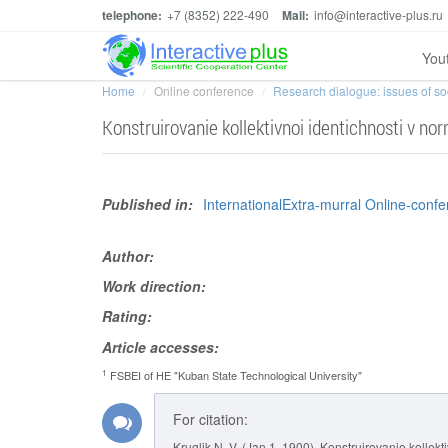
telephone:
+7 (8352) 222-490
Mail:
info@interactive-plus.ru
You
Home
Online conference
Research dialogue: issues of soci
Konstruirovanie kollektivnoi identichnosti v n
Published in:
InternationalExtra-murral Online-confe
Author:
Work direction:
Rating:
Article accesses:
1
FSBEI of HE "Kuban State Technological University"
For citation:
Kruglik N. V. (Jan 1, 1900). Konstruirovanie kollek