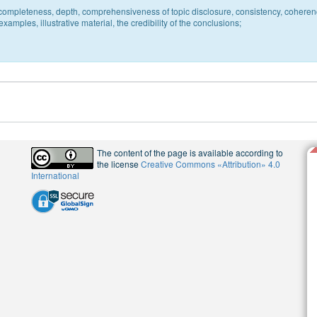
c, completeness, depth, comprehensiveness of topic disclosure, consistency, coheren
xamples, illustrative material, the credibility of the conclusions;
The content of the page is available according to
the license
Creative Commons «Attribution» 4.0
International