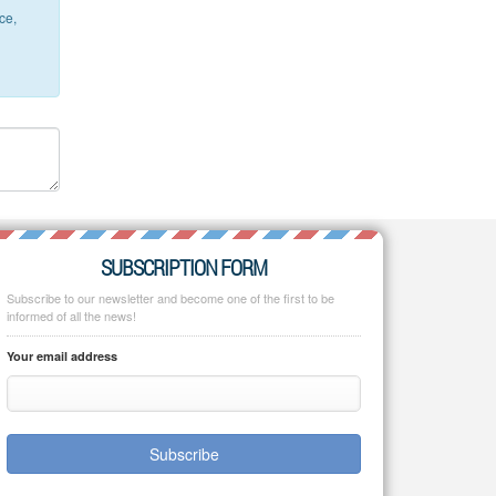
ce,
SUBSCRIPTION FORM
Subscribe to our newsletter and become one of the first to be
informed of all the news!
Your email address
Subscribe