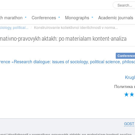
th marathon
Conferences
Monographs
Academic journals
ology, political...
Konstruirovanie kollektivnoi identichnosti v norma...
ormativno-pravovykh aktakh: po materialam kontent-analiza
Conference
rence «Research dialogue: issues of sociology, political science, philo
Krugl
Политика 
GOST
tivnoi identichnosti v normativno-pravovykh aktakh: po materialam kontent-analiza.