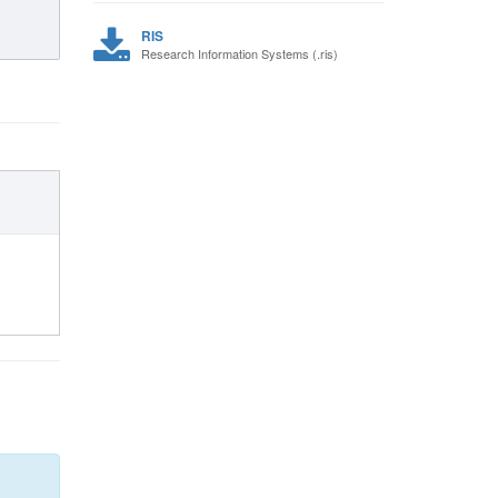
RIS
Research Information Systems (.ris)