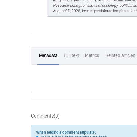
Research dialogue: issues of sociology, political s
August 07, 2026, from https://interactive-plus.ru/en
Metadata
Full text
Metrics
Related articles
Comments(0)
When adding a comment stipulate:
the relevance of the published material;