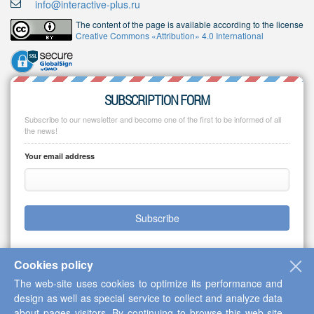
info@interactive-plus.ru
The content of the page is available according to the license
Creative Commons «Attribution» 4.0 International
SUBSCRIPTION FORM
Subscribe to our newsletter and become one of the first to be informed of all
the news!
Your email address
Subscribe
Cookies policy
The web-site uses cookies to optimize its performance and
Copyright © 2013-2026 Scientific Cooperation Center "Interactive Plus"
design as well as special service to collect and analyze data
about pages visitors. By continuing to browse this web-site