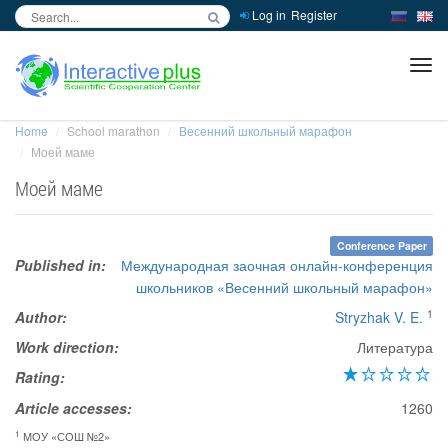
Log in
Register
inc
ра
Home
School marathon
Весенний школьный марафон
Моей маме
Моей маме
Conference Paper
Published in:
Международная заочная онлайн-конференция
школьников «Весенний школьный марафон»
1
Author:
Stryzhak V. E.
Work direction:
Литература
Rating:
Article accesses:
1260
1
МОУ «СОШ №2»