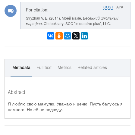
GOST
APA
For citation:
Stryzhak V. E. (2014). Моей маме.
Весенний школьный
марафон
. Cheboksary: SCC "Interactive plus", LLC.
Metadata
Full text
Metrics
Related articles
Abstract
Я люблю свою мамулю, Уважаю и ценю. Пусть балуюсь я
немного, Но её не подведу.