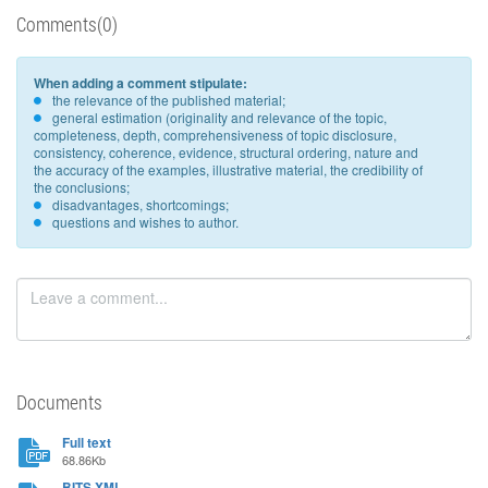
Comments(0)
When adding a comment stipulate:
the relevance of the published material;
general estimation (originality and relevance of the topic,
completeness, depth, comprehensiveness of topic disclosure,
consistency, coherence, evidence, structural ordering, nature and
the accuracy of the examples, illustrative material, the credibility of
the conclusions;
disadvantages, shortcomings;
questions and wishes to author.
Documents
Full text
68.86Kb
BITS XML