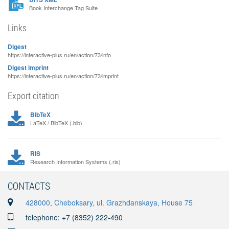
Book Interchange Tag Suite
Links
Digest
https://interactive-plus.ru/en/action/73/info
Digest imprint
https://interactive-plus.ru/en/action/73/imprint
Export citation
BibTeX
LaTeX / BibTeX (.bib)
RIS
Research Information Systems (.ris)
CONTACTS
428000, Cheboksary, ul. Grazhdanskaya, House 75
telephone: +7 (8352) 222-490