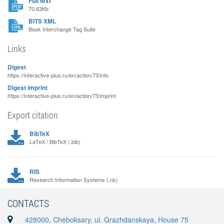
Full text
70.63Kb
BITS XML
Book Interchange Tag Suite
Links
Digest
https://interactive-plus.ru/en/action/73/info
Digest imprint
https://interactive-plus.ru/en/action/73/imprint
Export citation
BibTeX
LaTeX / BibTeX (.bib)
RIS
Research Information Systems (.ris)
CONTACTS
428000, Cheboksary, ul. Grazhdanskaya, House 75