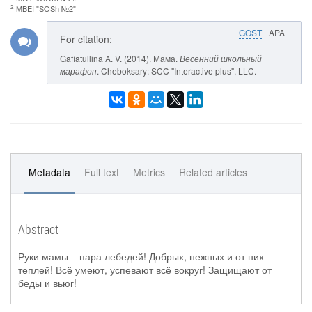
2
MBEI "SOSh №2"
GOST
APA
For citation:
Gafiatullina A. V. (2014). Мама.
Весенний школьный
марафон
. Cheboksary: SCC "Interactive plus", LLC.
Metadata
Full text
Metrics
Related articles
Abstract
Руки мамы – пара лебедей! Добрых, нежных и от них
теплей! Всё умеют, успевают всё вокруг! Защищают от
беды и вьюг!