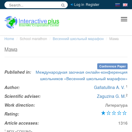
Log in
Register
inc
ра
Home
School marathon
Весенний школьный марафон
Мама
Мама
Conference Paper
Published in:
Международная заочная онлайн-конференция
школьников «Весенний школьный марафон»
1
Author:
Gafiatullina A. V.
2
Scientific adviser:
Zaguzina G. M.
Work direction:
Литература
Rating:
Article accesses:
1316
1
МОУ «СОШ №2»