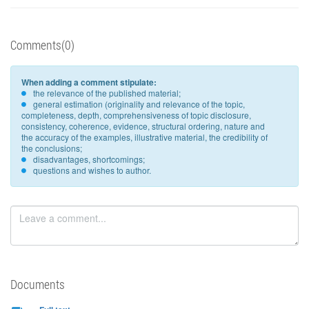
Comments(0)
When adding a comment stipulate:
the relevance of the published material;
general estimation (originality and relevance of the topic,
completeness, depth, comprehensiveness of topic disclosure,
consistency, coherence, evidence, structural ordering, nature and
the accuracy of the examples, illustrative material, the credibility of
the conclusions;
disadvantages, shortcomings;
questions and wishes to author.
Documents