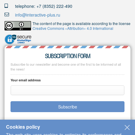
telephone: +7 (8352) 222-490
info@interactive-plus.ru
The content of the page is available according to the license
Creative Commons «Attribution» 4.0 International
SUBSCRIPTION FORM
Subscribe to our newsletter and become one of the first to be informed of all
the news!
Your email address
Subscribe
Cookies policy
The web-site uses cookies to optimize its performance and