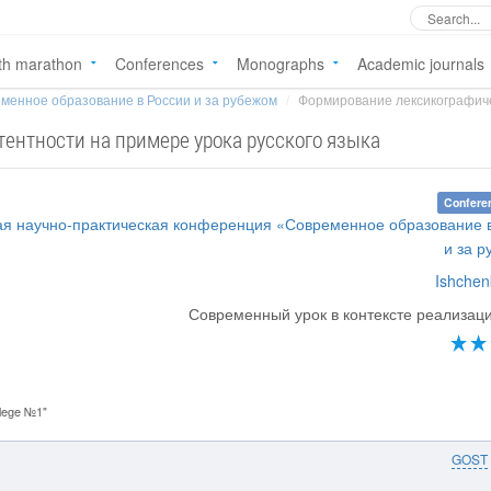
th marathon
Conferences
Monographs
Academic journals
менное образование в России и за рубежом
Формирование лексикографиче
ентности на примере урока русского языка
Confere
ая научно-практическая конференция «Современное образование 
и за 
Ishchenk
Современный урок в контексте реализа
lege №1"
GOST