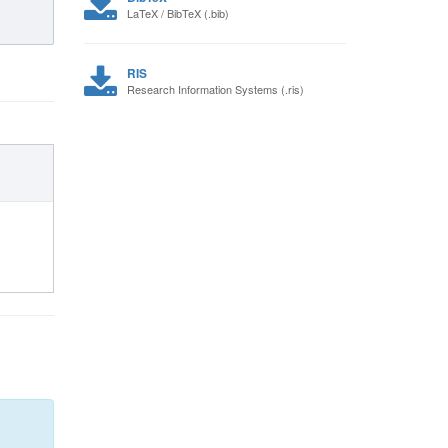
LaTeX / BibTeX (.bib)
RIS
Research Information Systems (.ris)