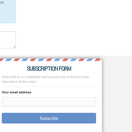
ce,
SUBSCRIPTION FORM
Subscribe to our newsletter and become one of the first to be
informed of all the news!
Your email address
Subscribe