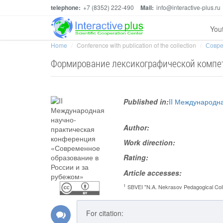
telephone:
+7 (8352) 222-490
Mail:
info@interactive-plus.ru
You
Home
Conference with publication of the collection
Совре
Формирование лексикографической компет
Published in:
II Международн
Author:
Work direction:
Rating:
Article accesses:
1
SBVEI "N.A. Nekrasov Pedagogical Col
For citation: