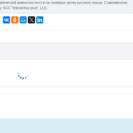
рафической компетентности на примере урока русского языка.
Современное
: SCC "Interactive plus", LLC.