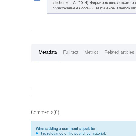
Ishchenko I. A. (2014). Формирование лексиког
образование в России и за рубежом
. Cheboksary
Metadata
Full text
Metrics
Related articles
Comments(0)
When adding a comment stipulate:
the relevance of the published material;