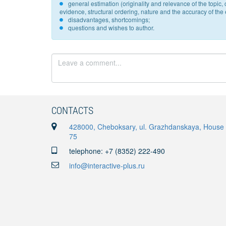
general estimation (originality and relevance of the topi
evidence, structural ordering, nature and the accuracy of the e
disadvantages, shortcomings;
questions and wishes to author.
CONTACTS
428000, Cheboksary, ul. Grazhdanskaya, House
75
telephone: +7 (8352) 222-490
info@interactive-plus.ru