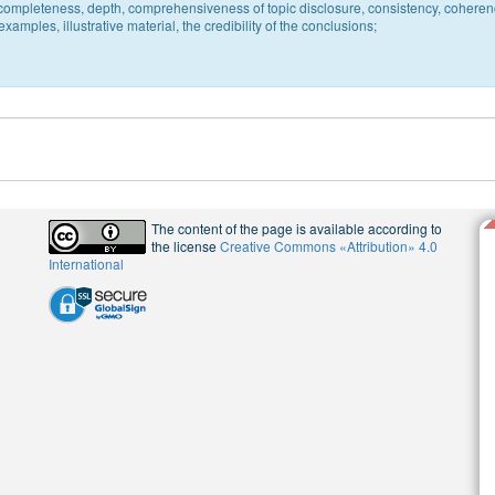
c, completeness, depth, comprehensiveness of topic disclosure, consistency, coheren
xamples, illustrative material, the credibility of the conclusions;
The content of the page is available according to
the license
Creative Commons «Attribution» 4.0
International