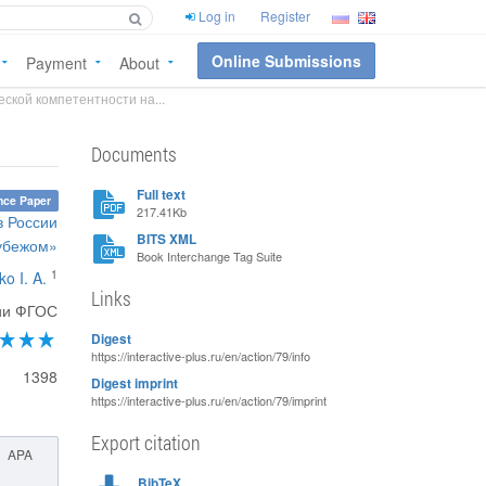
Log in
Register
Online Submissions
Payment
About
ской компетентности на...
Documents
Full text
nce Paper
217.41Kb
в России
BITS XML
рубежом»
Book Interchange Tag Suite
1
o I. A.
Links
ции ФГОС
Digest
https://interactive-plus.ru/en/action/79/info
1398
Digest imprint
https://interactive-plus.ru/en/action/79/imprint
Export citation
APA
BibTeX