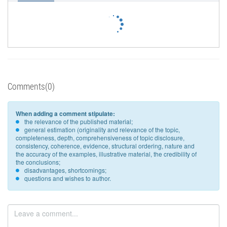
Comments(0)
When adding a comment stipulate:
the relevance of the published material;
general estimation (originality and relevance of the topic,
completeness, depth, comprehensiveness of topic disclosure,
consistency, coherence, evidence, structural ordering, nature and
the accuracy of the examples, illustrative material, the credibility of
the conclusions;
disadvantages, shortcomings;
questions and wishes to author.