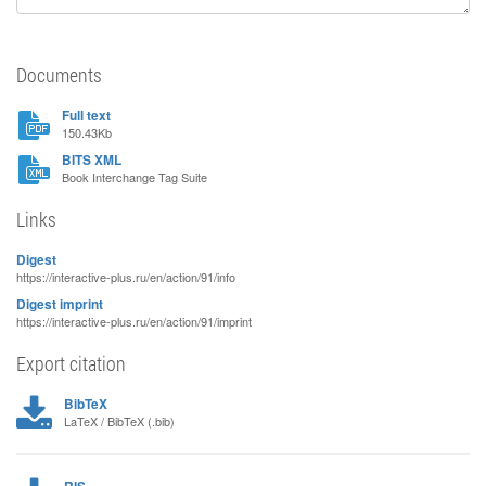
Documents
Full text
150.43Kb
BITS XML
Book Interchange Tag Suite
Links
Digest
https://interactive-plus.ru/en/action/91/info
Digest imprint
https://interactive-plus.ru/en/action/91/imprint
Export citation
BibTeX
LaTeX / BibTeX (.bib)