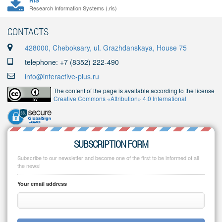
RIS
Research Information Systems (.ris)
CONTACTS
428000, Cheboksary, ul. Grazhdanskaya, House 75
telephone: +7 (8352) 222-490
info@interactive-plus.ru
The content of the page is available according to the license
Creative Commons «Attribution» 4.0 International
SUBSCRIPTION FORM
Subscribe to our newsletter and become one of the first to be informed of all
the news!
Your email address