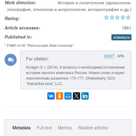
Work direction:
История и политология (археология,
этнография, этнология и антропология, историография и др.)
Rating:
Article accesses:
1861
Published in:
eLibrary.ru
1
FSBEI of HE "Petrozavodsk State University"
GOST
APA
For citation:
Kulagin O. I. (2014). К вопросу о необходимости изучения
истории лесного комплекса России.
Новое слово в науке:
перспективы развития
, 170-171. Cheboksary: SCC
"Interactive plus", LLC.
Metadata
Full text
Metrics
Related articles