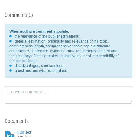
Comments(0)
When adding a comment stipulate:
the relevance of the published material;
general estimation (originality and relevance of the topic,
completeness, depth, comprehensiveness of topic disclosure,
consistency, coherence, evidence, structural ordering, nature and
the accuracy of the examples, illustrative material, the credibility of
the conclusions;
disadvantages, shortcomings;
questions and wishes to author.
Documents
Full text