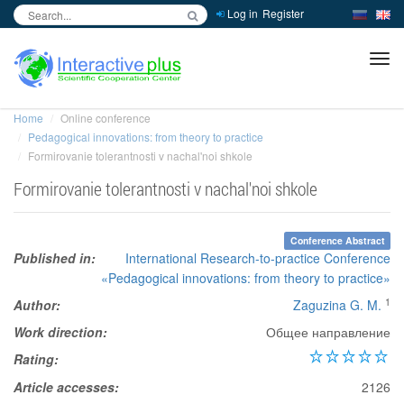
Log in
Register
inc
ра
Home
Online conference
Pedagogical innovations: from theory to practice
Formirovanie tolerantnosti v nachal'noi shkole
Formirovanie tolerantnosti v nachal'noi shkole
Conference Abstract
Published in:
International Research-to-practice Conference
«Pedagogical innovations: from theory to practice»
1
Author:
Zaguzina G. M.
Work direction:
Общее направление
Rating:
Article accesses:
2126