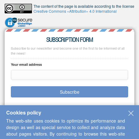
The content of the page is available according to the license
Creative Commons «Attribution» 4.0 International
SUBSCRIPTION FORM
Subscribe to our newsletter and become one of the first to be informed of all
the news!
Your email address
Subscribe
Cookies policy
The web-site uses cookies to optimize its performance and
Copyright © 2013-2026 Scientific Cooperation Center "Interactive Plus"
design as well as special service to collect and analyze data
about pages visitors. By continuing to browse this web-site