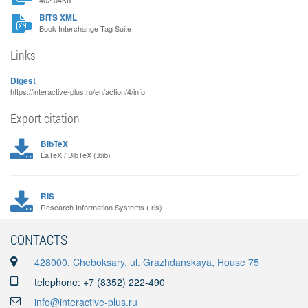
402.04Kb
BITS XML
Book Interchange Tag Suite
Links
Digest
https://interactive-plus.ru/en/action/4/info
Export citation
BibTeX
LaTeX / BibTeX (.bib)
RIS
Research Information Systems (.ris)
CONTACTS
428000, Cheboksary, ul. Grazhdanskaya, House 75
telephone: +7 (8352) 222-490
info@interactive-plus.ru