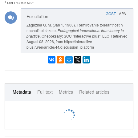
1
MBEI "SOSh №2"
GOST
APA
For citation:
Zaguzina G. M. (Jan 1, 1900). Formirovanie tolerantnosti v
nachal'noi shkole.
Pedagogical innovations: from theory to
practice
. Cheboksary: SCC "Interactive plus", LLC. Retrieved
August 08, 2026, from https://interactive-
plus.ru/en/article/44/discussion_platform
Metadata
Full text
Metrics
Related articles