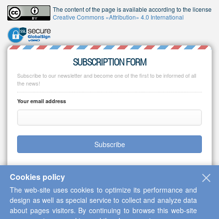
The content of the page is available according to the license
Creative Commons «Attribution» 4.0 International
SUBSCRIPTION FORM
Subscribe to our newsletter and become one of the first to be informed of all
the news!
Your email address
Subscribe
Cookies policy
The web-site uses cookies to optimize its performance and
Copyright © 2013-2026 Scientific Cooperation Center "Interactive Plus"
design as well as special service to collect and analyze data
about pages visitors. By continuing to browse this web-site