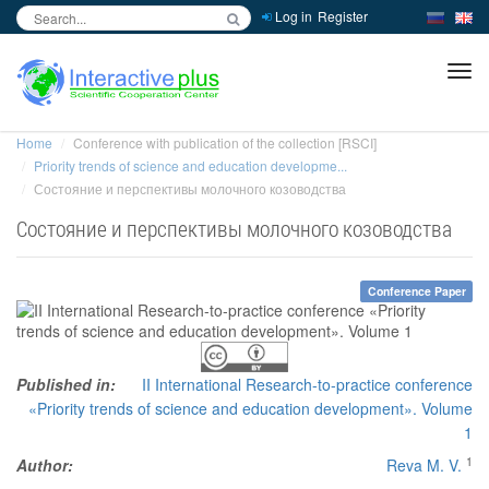
Log in
Register
inc
ра
Home
Conference with publication of the collection [RSCI]
Priority trends of science and education developme...
Состояние и перспективы молочного козоводства
Состояние и перспективы молочного козоводства
Conference Paper
Published in:
II International Research-to-practice conference
«Priority trends of science and education development». Volume
1
1
Author:
Reva M. V.