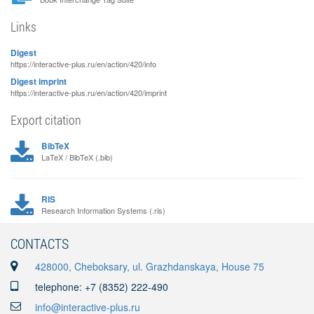
Links
Digest
https://interactive-plus.ru/en/action/420/info
Digest imprint
https://interactive-plus.ru/en/action/420/imprint
Export citation
BibTeX
LaTeX / BibTeX (.bib)
RIS
Research Information Systems (.ris)
CONTACTS
428000, Cheboksary, ul. Grazhdanskaya, House 75
telephone: +7 (8352) 222-490
info@interactive-plus.ru