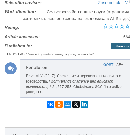
1
Scientific adviser:
Zasemchuk I. V.
Work direction:
Сельскохозяйственные науки (агрономия,
зоотехника, лесное хозяйство, экономика в АПК и др.)
Rating:
Article accesses:
1664
Published in:
eLibrary.ru
1
FGBOU VO "Donskoi gosudarstvennyi agrarnyi universitet"
GOST
APA
For citation:
Reva M. V. (2017). Состояние и перспективы молочного
козоводства.
Priority trends of science and education
development
, 1
(2), 257-258. Cheboksary: SCC "Interactive
plus", LLC.