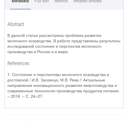
Metadata
Full text
Metrics
Related articles
Abstract
В данной статье рассмотрена проблема развития
молочного козоводства. В работе представлены результаты
исследований состояния и перспектив молочного
производства в России и в мире.
References
1. Состояние и перспективы молочного козоводства в
ростовской / И.В. Засемчук, М.В. Рева // Актуальные
направления инновационного развития животноводства и
современные технологии производства продуктов питания.
– 2016. – С. 24–27.