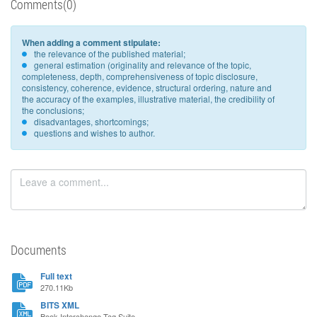
Comments(0)
When adding a comment stipulate:
the relevance of the published material;
general estimation (originality and relevance of the topic,
completeness, depth, comprehensiveness of topic disclosure,
consistency, coherence, evidence, structural ordering, nature and
the accuracy of the examples, illustrative material, the credibility of
the conclusions;
disadvantages, shortcomings;
questions and wishes to author.
Documents
Full text
270.11Kb
BITS XML
Book Interchange Tag Suite