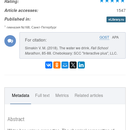
Rating:
Article accesses:
1547
Published in:
eLibrary.ru
1
гимназия №168, Санкт-Петербург
GOST
APA
For citation:
Simakin V. M. (2018). The water we drink.
Fall School
Marathon
, 85-88. Cheboksary: SCC "Interactive plus", LLC.
Metadata
Full text
Metrics
Related articles
Abstract