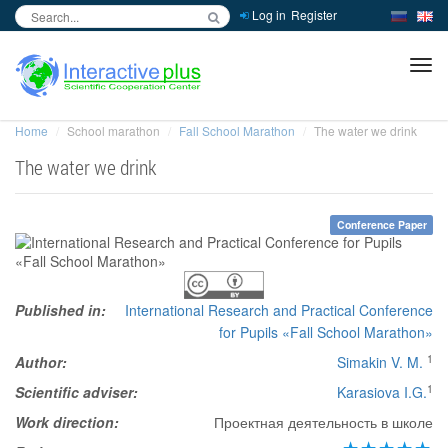
Log in
Register
inc
ра
Home
School marathon
Fall School Marathon
The water we drink
The water we drink
Conference Paper
Published in:
International Research and Practical Conference
for Pupils «Fall School Marathon»
1
Author:
Simakin V. M.
1
Scientific adviser:
Karasiova I.G.
Work direction:
Проектная деятельность в школе