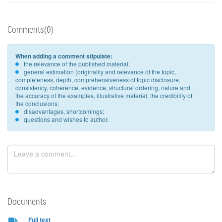
Comments(0)
When adding a comment stipulate:
the relevance of the published material;
general estimation (originality and relevance of the topic,
completeness, depth, comprehensiveness of topic disclosure,
consistency, coherence, evidence, structural ordering, nature and
the accuracy of the examples, illustrative material, the credibility of
the conclusions;
disadvantages, shortcomings;
questions and wishes to author.
Documents
Full text