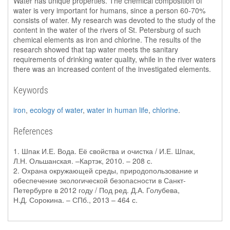
Water has unique properties. The chemical composition of
water is very important for humans, since a person 60-70%
consists of water. My research was devoted to the study of the
content in the water of the rivers of St. Petersburg of such
chemical elements as iron and chlorine. The results of the
research showed that tap water meets the sanitary
requirements of drinking water quality, while in the river waters
there was an increased content of the investigated elements.
Keywords
iron
,
ecology of water
,
water in human life
,
chlorine
.
References
1. Шпак И.Е. Вода. Её свойства и очистка / И.Е. Шпак,
Л.Н. Ольшанская. –Картэк, 2010. – 208 с.
2. Охрана окружающей среды, природопользование и
обеспечение экологической безопасности в Санкт-
Петербурге в 2012 году / Под ред. Д.А. Голубева,
Н.Д. Сорокина. – СПб., 2013 – 464 с.