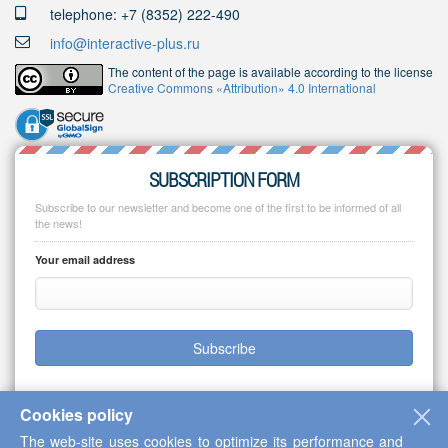
telephone: +7 (8352) 222-490
info@interactive-plus.ru
The content of the page is available according to the license
Creative Commons «Attribution» 4.0 International
SUBSCRIPTION FORM
Subscribe to our newsletter and become one of the first to be informed of all
the news!
Your email address
Subscribe
Cookies policy
The web-site uses cookies to optimize its performance and
Copyright © 2013-2026 Scientific Cooperation Center "Interactive Plus"