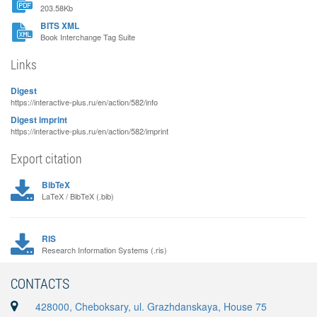
203.58Kb
BITS XML
Book Interchange Tag Suite
Links
Digest
https://interactive-plus.ru/en/action/582/info
Digest imprint
https://interactive-plus.ru/en/action/582/imprint
Export citation
BibTeX
LaTeX / BibTeX (.bib)
RIS
Research Information Systems (.ris)
CONTACTS
428000, Cheboksary, ul. Grazhdanskaya, House 75