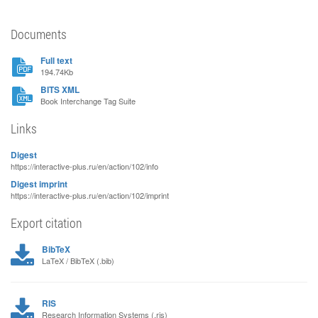
Documents
Full text
194.74Kb
BITS XML
Book Interchange Tag Suite
Links
Digest
https://interactive-plus.ru/en/action/102/info
Digest imprint
https://interactive-plus.ru/en/action/102/imprint
Export citation
BibTeX
LaTeX / BibTeX (.bib)
RIS
Research Information Systems (.ris)