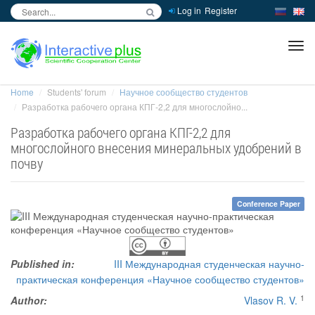
Log in
Register
inc
ра
Home
Students' forum
Научное сообщество студентов
Разработка рабочего органа КПГ-2,2 для многослойно...
Разработка рабочего органа КПГ-2,2 для
многослойного внесения минеральных удобрений в
почву
Conference Paper
Published in:
III Международная студенческая научно-
практическая конференция «Научное сообщество студентов»
1
Author:
Vlasov R. V.