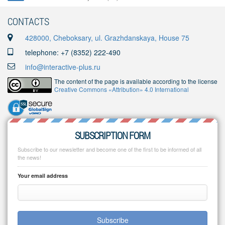
CONTACTS
428000, Cheboksary, ul. Grazhdanskaya, House 75
telephone: +7 (8352) 222-490
info@interactive-plus.ru
The content of the page is available according to the license
Creative Commons «Attribution» 4.0 International
SUBSCRIPTION FORM
Subscribe to our newsletter and become one of the first to be informed of all
the news!
Your email address
Subscribe