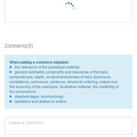
Comments(0)
When adding a comment stipulate:
the relevance of the published material;
general estimation (originality and relevance of the topic,
completeness, depth, comprehensiveness of topic disclosure,
consistency, coherence, evidence, structural ordering, nature and
the accuracy of the examples, illustrative material, the credibility of
the conclusions;
disadvantages, shortcomings;
questions and wishes to author.