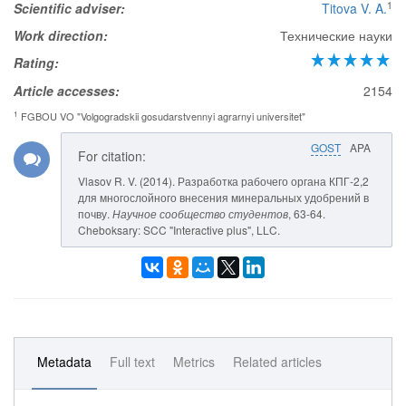
1
Scientific adviser:
Titova V. A.
Work direction:
Технические науки
Rating:
Article accesses:
2154
1
FGBOU VO "Volgogradskii gosudarstvennyi agrarnyi universitet"
GOST
APA
For citation:
Vlasov R. V. (2014). Разработка рабочего органа КПГ-2,2
для многослойного внесения минеральных удобрений в
почву.
Научное сообщество студентов
, 63-64.
Cheboksary: SCC "Interactive plus", LLC.
Metadata
Full text
Metrics
Related articles