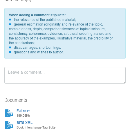
When adding a comment stipulate:
the relevance of the published material;
general estimation (originality and relevance of the topic,
completeness, depth, comprehensiveness of topic disclosure,
consistency, coherence, evidence, structural ordering, nature and
the accuracy of the examples, illustrative material, the credibility of
the conclusions;
disadvantages, shortcomings;
questions and wishes to author.
Documents
Full text
189.08Kb
BITS XML
Book Interchange Tag Suite