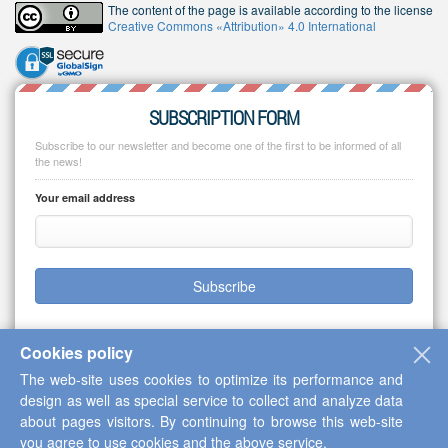
The content of the page is available according to the license
Creative Commons «Attribution» 4.0 International
SUBSCRIPTION FORM
Subscribe to our newsletter and become one of the first to be informed of all
the news!
Your email address
Subscribe
Cookies policy
The web-site uses cookies to optimize its performance and
Copyright © 2013-2026 Scientific Cooperation Center "Interactive Plus"
design as well as special service to collect and analyze data
about pages visitors. By continuing to browse this web-site
you agree to use cookies and the above service.