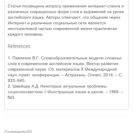
Статья посвящена вопросу применения интернет-сленга и
различных сокращенных форм слов и выражений на урока
английского языка. Авторы отмечают, что общение через
Интернет и различные социальные сети является
неотъемлемой частью современной жизни практически
каждого человека.
References
1. Павленко В.Г. Словообразовательные модели сложных
слов в современном английском языке. Вектор развития
современной науки. Сб. материалов X Международной
науч.-практ. конференции. – Астрахань: Олимп, 2016. – С.
933–940.
2. Швейцер А.Д. Некоторые актуальные проблемы
социолингвистики // Иностранные языки в школе. – 1969. –
№3.
Comments(0)