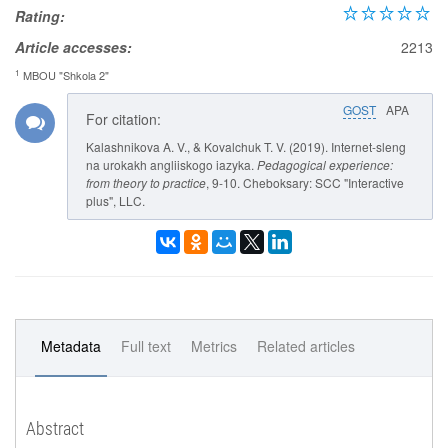
Rating:
Article accesses:
2213
1
MBOU "Shkola 2"
GOST
APA
For citation:
Kalashnikova A. V., & Kovalchuk T. V. (2019). Internet-sleng
na urokakh angliiskogo iazyka.
Pedagogical experience:
from theory to practice
, 9-10. Cheboksary: SCC "Interactive
plus", LLC.
Metadata
Full text
Metrics
Related articles
Abstract