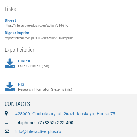
Links
Digest
https://interactive-plus.ru/en/action/616/info
Digest imprint
https://interactive-plus.ru/en/action/616/imprint
Export citation
BibTeX
LaTeX / BibTeX (.bib)
RIS
Research Information Systems (.ris)
CONTACTS
428000, Cheboksary, ul. Grazhdanskaya, House 75
telephone: +7 (8352) 222-490
info@interactive-plus.ru