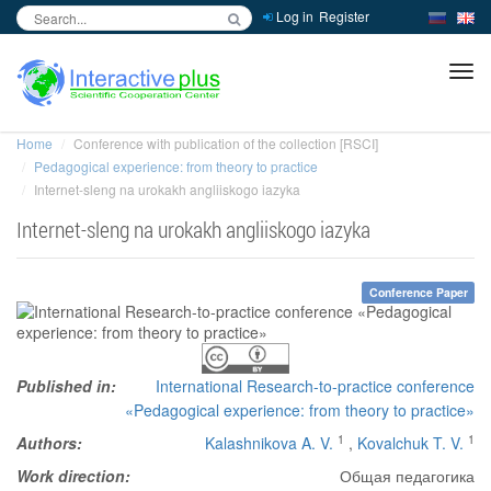
Log in
Register
inc
ра
Home
Conference with publication of the collection [RSCI]
Pedagogical experience: from theory to practice
Internet-sleng na urokakh angliiskogo iazyka
Internet-sleng na urokakh angliiskogo iazyka
Conference Paper
Published in:
International Research-to-practice conference
«Pedagogical experience: from theory to practice»
1
1
Authors:
Kalashnikova A. V.
,
Kovalchuk T. V.
Work direction:
Общая педагогика