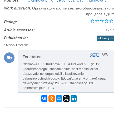
Authors:
Olchinova L. R.
,
Kudinova K. F.
,
Iurakova V. F.
Work direction:
Организация воспитательно-образовательного
процесса в ДОУ
Rating:
Article accesses:
1717
Published in:
eLibrary.ru
1
MBDOU "D/S 52"
GOST
APA
For citation:
Olchinova L. R., Kudinova K. F., & Iurakova V. F. (2019).
Zdorov'esberegaiushchaia deiatel'nost' v doshkol'noi
obrazovatel'noi organizatsii s ispol'zovaniem
balansirovochnykh dosok.
Educational environment today:
development strategy
, 205-206. Cheboksary: SCC
"Interactive plus", LLC.