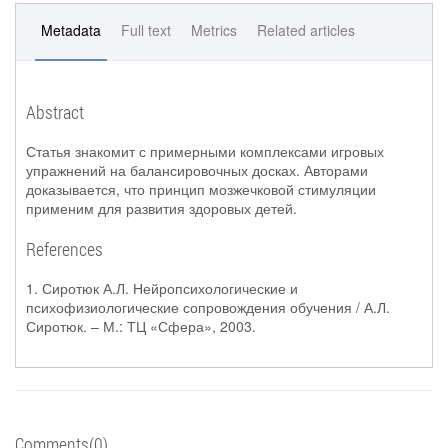
Metadata
Full text
Metrics
Related articles
Abstract
Статья знакомит с примерными комплексами игровых
упражнений на балансировочных досках. Авторами
доказывается, что принцип мозжечковой стимуляции
применим для развития здоровых детей.
References
1. Сиротюк А.Л. Нейропсихологические и
психофизиологические сопровождения обучения / А.Л.
Сиротюк. – М.: ТЦ «Сфера», 2003.
Comments(0)