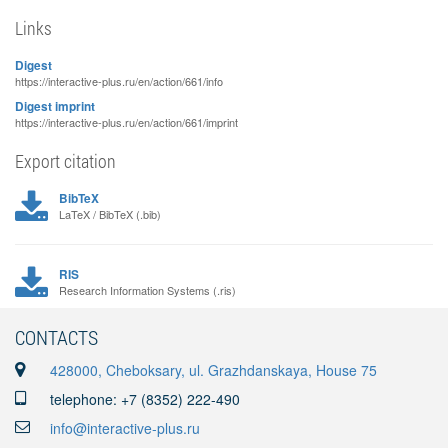
Links
Digest
https://interactive-plus.ru/en/action/661/info
Digest imprint
https://interactive-plus.ru/en/action/661/imprint
Export citation
BibTeX
LaTeX / BibTeX (.bib)
RIS
Research Information Systems (.ris)
CONTACTS
428000, Cheboksary, ul. Grazhdanskaya, House 75
telephone: +7 (8352) 222-490
info@interactive-plus.ru