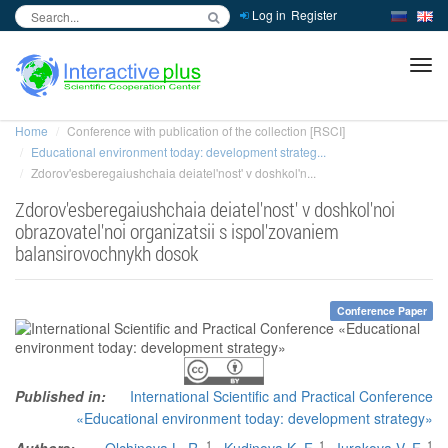
Log in
Register
inc
ра
Home
Conference with publication of the collection [RSCI]
Educational environment today: development strateg...
Zdorov'esberegaiushchaia deiatel'nost' v doshkol'n...
Zdorov'esberegaiushchaia deiatel'nost' v doshkol'noi
obrazovatel'noi organizatsii s ispol'zovaniem
balansirovochnykh dosok
Conference Paper
Published in:
International Scientific and Practical Conference
«Educational environment today: development strategy»
1
1
1