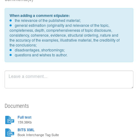
When adding a comment stipulate:
the relevance of the published material;
general estimation (originality and relevance of the topic,
completeness, depth, comprehensiveness of topic disclosure,
consistency, coherence, evidence, structural ordering, nature and
the accuracy of the examples, illustrative material, the credibility of
the conclusions;
disadvantages, shortcomings;
questions and wishes to author.
Documents
Full text
159.38Kb
BITS XML
Book Interchange Tag Suite