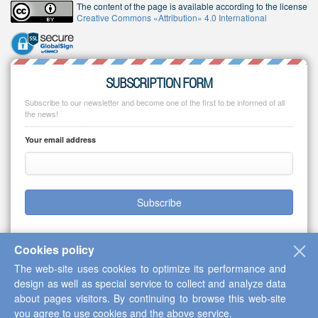
The content of the page is available according to the license
Creative Commons «Attribution» 4.0 International
SUBSCRIPTION FORM
Subscribe to our newsletter and become one of the first to be informed of all
the news!
Your email address
Subscribe
Cookies policy
The web-site uses cookies to optimize its performance and
Copyright © 2013-2026 Scientific Cooperation Center "Interactive Plus"
design as well as special service to collect and analyze data
about pages visitors. By continuing to browse this web-site
you agree to use cookies and the above service.