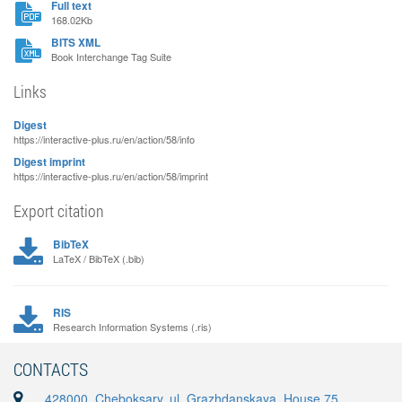
Full text
168.02Kb
BITS XML
Book Interchange Tag Suite
Links
Digest
https://interactive-plus.ru/en/action/58/info
Digest imprint
https://interactive-plus.ru/en/action/58/imprint
Export citation
BibTeX
LaTeX / BibTeX (.bib)
RIS
Research Information Systems (.ris)
CONTACTS
428000, Cheboksary, ul. Grazhdanskaya, House 75