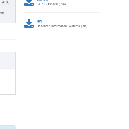
APA
LaTeX / BibTeX (.bib)
ive
RIS
Research Information Systems (.ris)