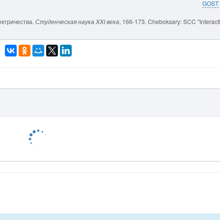
GOST
лектричества.
Студенческая наука XXI века
, 166-173. Cheboksary: SCC "Interact