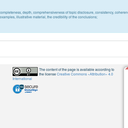
c, completeness, depth, comprehensiveness of topic disclosure, consistency, coheren
xamples, illustrative material, the credibility of the conclusions;
The content of the page is available according to
the license
Creative Commons «Attribution» 4.0
International