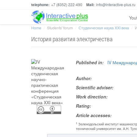
telephone:
+7 (8352) 222-490
Mail:
info@interactive-plus.ru
You
Home
Students' forum
Студенческая наука XXI века
И
История развития электричества
Published in:
IV Международ
Author:
Scientific adviser:
Work direction:
Rating:
Article accesses:
1
Зеленодольский институт машиностр
технический университет им. А.Н. Ту