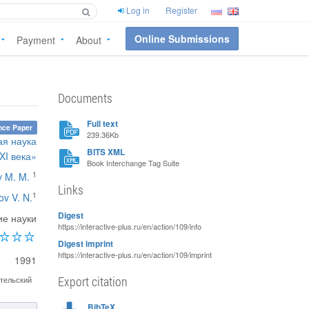
Log in
Register
Online Submissions
Payment
About
Documents
Full text
nce Paper
239.36Kb
ая наука
BITS XML
XI века»
Book Interchange Tag Suite
1
v M. M.
Links
1
ov V. N.
Digest
ие науки
https://interactive-plus.ru/en/action/109/info
Digest imprint
https://interactive-plus.ru/en/action/109/imprint
1991
Export citation
тельский
BibTeX