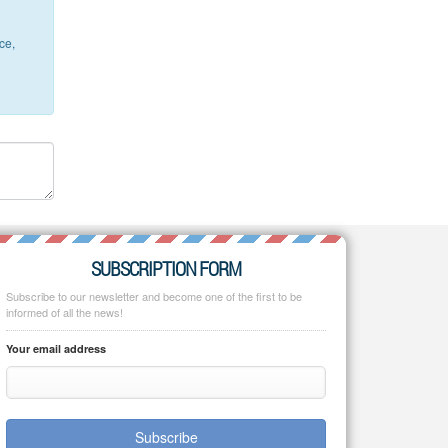
ce,
SUBSCRIPTION FORM
Subscribe to our newsletter and become one of the first to be
informed of all the news!
Your email address
Subscribe