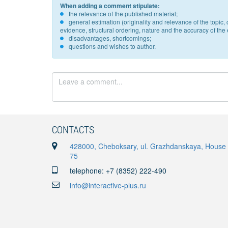
When adding a comment stipulate:
the relevance of the published material;
general estimation (originality and relevance of the topi
evidence, structural ordering, nature and the accuracy of the e
disadvantages, shortcomings;
questions and wishes to author.
CONTACTS
428000, Cheboksary, ul. Grazhdanskaya, House
75
telephone: +7 (8352) 222-490
info@interactive-plus.ru