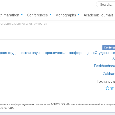
th marathon
Conferences
Monographs
Academic journals
стория развития электричества
Confere
ная студенческая научно-практическая конференция «Студенческ
X
Faskhutdino
Zakhar
Техническ
оения и информационных технологий ФГБОУ ВО «Казанский национальный исследова
полева-КАИ»