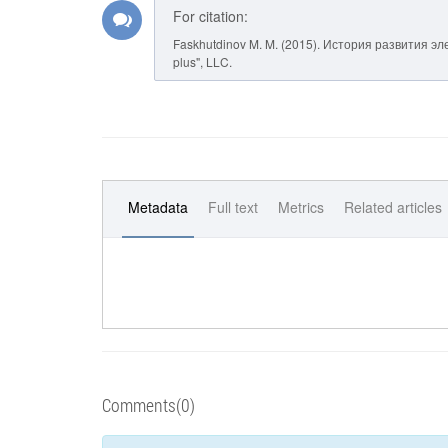
For citation:
Faskhutdinov M. M. (2015). История развития э
plus", LLC.
Metadata
Full text
Metrics
Related articles
Comments(0)