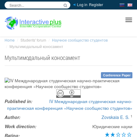
Log in
Register
inc
ра
Home
Students' forum
Научное сообщество студентов
Мультимодальный коносамент
Мультимодальный коносамент
Conference Paper
Published in:
IV Международная студенческая научно-
практическая конференция «Научное сообщество студентов»
1
Author:
Zovskaia E. S.
Work direction:
Юридические науки
Rating: