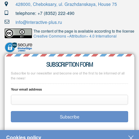
428000, Cheboksary, ul. Grazhdanskaya, House 75
telephone: +7 (8352) 222-490
info@interactive-plus.ru
The content of the page is available according to the license
Creative Commons «Attribution» 4.0 International
SUBSCRIPTION FORM
Subscribe to our newsletter and become one of the first to be informed of all
the news!
Your email address
Subscribe
Cookies policy