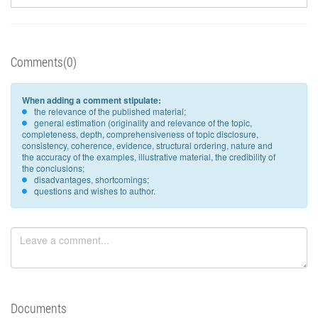
Comments(0)
When adding a comment stipulate:
the relevance of the published material;
general estimation (originality and relevance of the topic,
completeness, depth, comprehensiveness of topic disclosure,
consistency, coherence, evidence, structural ordering, nature and
the accuracy of the examples, illustrative material, the credibility of
the conclusions;
disadvantages, shortcomings;
questions and wishes to author.
Documents