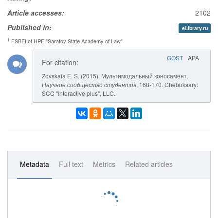
Article accesses:
2102
Published in:
eLibrary.ru
1
FSBEI of HPE "Saratov State Academy of Law"
GOST
APA
For citation:
Zovskaia E. S. (2015). Мультимодальный коносамент.
Научное сообщество студентов
, 168-170. Cheboksary:
SCC "Interactive plus", LLC.
Metadata
Full text
Metrics
Related articles