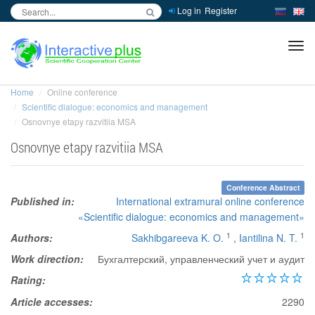
Log in
Register
inc
ра
Home
Online conference
Scientific dialogue: economics and management
Osnovnye etapy razvitiia MSA
Osnovnye etapy razvitiia MSA
Conference Abstract
Published in:
International extramural online conference
«Scientific dialogue: economics and management»
1
1
Authors:
Sakhibgareeva K. O.
,
Iantilina N. T.
Work direction:
Бухгалтерский, управленческий учет и аудит
Rating:
Article accesses:
2290