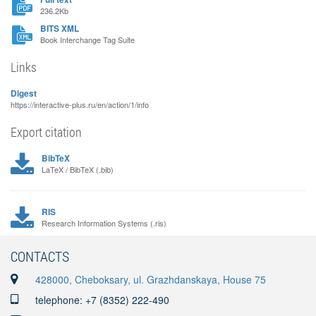
236.2Kb
BITS XML
Book Interchange Tag Suite
Links
Digest
https://interactive-plus.ru/en/action/1/info
Export citation
BibTeX
LaTeX / BibTeX (.bib)
RIS
Research Information Systems (.ris)
CONTACTS
428000, Cheboksary, ul. Grazhdanskaya, House 75
telephone: +7 (8352) 222-490