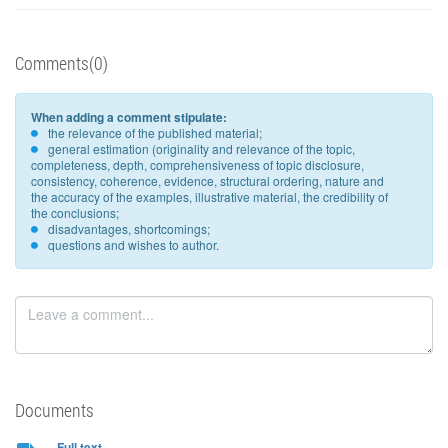
Comments(0)
When adding a comment stipulate:
the relevance of the published material;
general estimation (originality and relevance of the topic,
completeness, depth, comprehensiveness of topic disclosure,
consistency, coherence, evidence, structural ordering, nature and
the accuracy of the examples, illustrative material, the credibility of
the conclusions;
disadvantages, shortcomings;
questions and wishes to author.
Documents
Full text