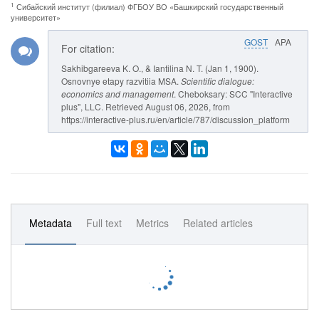
1
Сибайский институт (филиал) ФГБОУ ВО «Башкирский государственный
университет»
GOST
APA
For citation:
Sakhibgareeva K. O., & Iantilina N. T. (Jan 1, 1900).
Osnovnye etapy razvitiia MSA.
Scientific dialogue:
economics and management
. Cheboksary: SCC "Interactive
plus", LLC. Retrieved August 06, 2026, from
https://interactive-plus.ru/en/article/787/discussion_platform
Metadata
Full text
Metrics
Related articles