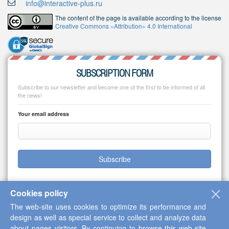
info@interactive-plus.ru
The content of the page is available according to the license
Creative Commons «Attribution» 4.0 International
SUBSCRIPTION FORM
Subscribe to our newsletter and become one of the first to be informed of all
the news!
Your email address
Subscribe
Cookies policy
The web-site uses cookies to optimize its performance and
Copyright © 2013-2026 Scientific Cooperation Center "Interactive Plus"
design as well as special service to collect and analyze data
about pages visitors. By continuing to browse this web-site