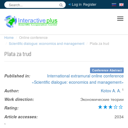
Log in
Register
inc
ра
Home
Online conference
Scientific dialogue: economics and management
Plata za trud
Plata za trud
Conference Abstract
Published in:
International extramural online conference
«Scientific dialogue: economics and management»
1
Author:
Kotov A. A.
Work direction:
Экономические теории
Rating:
Article accesses:
2034
1