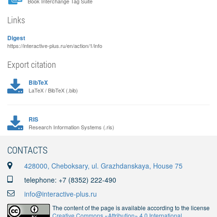
Book Interchange Tag Suite
Links
Digest
https://interactive-plus.ru/en/action/1/info
Export citation
BibTeX
LaTeX / BibTeX (.bib)
RIS
Research Information Systems (.ris)
CONTACTS
428000, Cheboksary, ul. Grazhdanskaya, House 75
telephone: +7 (8352) 222-490
info@interactive-plus.ru
The content of the page is available according to the license
Creative Commons «Attribution» 4.0 International