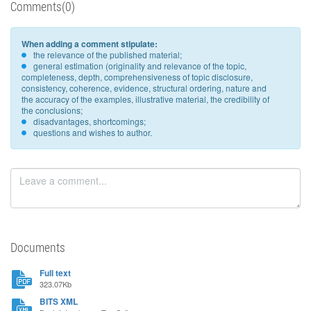
Comments(0)
When adding a comment stipulate:
the relevance of the published material;
general estimation (originality and relevance of the topic,
completeness, depth, comprehensiveness of topic disclosure,
consistency, coherence, evidence, structural ordering, nature and
the accuracy of the examples, illustrative material, the credibility of
the conclusions;
disadvantages, shortcomings;
questions and wishes to author.
Documents
Full text
323.07Kb
BITS XML