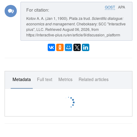
GOST
APA
For citation:
Kotov A. A. (Jan 1, 1900). Plata za trud.
Scientific dialogue:
economics and management
. Cheboksary: SCC "Interactive
plus", LLC. Retrieved August 06, 2026, from
https://interactive-plus.ru/en/article/9/discussion_platform
Metadata
Full text
Metrics
Related articles