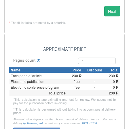
Next
*
The fill-in fields are noted by a asterisk.
APPROXIMATE PRICE
Pages count
Name
Price
Discount
Total
Each page of article
230
-
230
Electronic publication
free
-
0
Electronic conference program
free
-
0
Total price
230
*
This calculation is approximating and just for review. We appeal not to
pay for the publication before invoicing.
**
This calculation is performed without taking into account postal delivery
price!
Shipment price depends on the chosen method of delivery. We can offer you a
delivery
by Russian post
, as well as by courier services:
DPD
,
СDEK
.