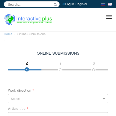
Log in
Register
inc
ра
Home
Online Submissions
ONLINE SUBMISSIONS
0
1
2
Work direction
*
Select
Article title
*