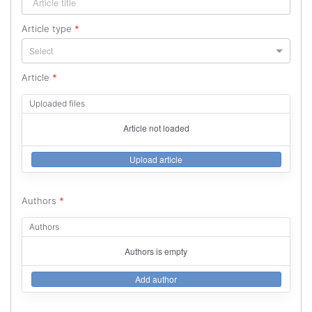
Article type
*
Select
Article
*
Uploaded files
Article not loaded
Upload article
Authors
*
Authors
Authors is empty
Add author