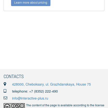
Learn more about pricing
CONTACTS
428000, Cheboksary, ul. Grazhdanskaya, House 75
telephone: +7 (8352) 222-490
info@interactive-plus.ru
The content of the page is available according to the license