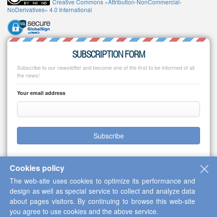
Creative Commons «Attribution-NonCommercial-
NoDerivatives» 4.0 International
SUBSCRIPTION FORM
Subscribe to our newsletter and become one of the first to be informed of all
the news!
Your email address
Subscribe
Cookies policy
The web-site uses cookies to optimize its performance and
Copyright © 2013-2026 Scientific Cooperation Center "Interactive Plus"
design as well as special service to collect and analyze data
about pages visitors. By continuing to browse this web-site
you agree to use cookies and the above service.
Up