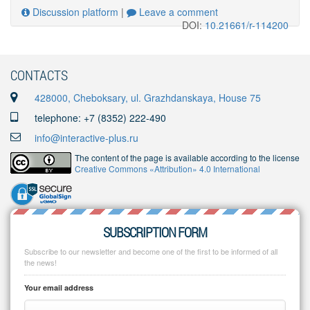
Discussion platform
|
Leave a comment
DOI:
10.21661/r-114200
CONTACTS
428000, Cheboksary, ul. Grazhdanskaya, House 75
telephone: +7 (8352) 222-490
info@interactive-plus.ru
The content of the page is available according to the license
Creative Commons «Attribution» 4.0 International
SUBSCRIPTION FORM
Subscribe to our newsletter and become one of the first to be informed of all
the news!
Your email address