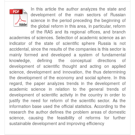
In this article the author analyzes the state and
development of the main sectors of Russian
science in the period preceding the beginning of
the global reform in this area, in particular, reform
of the RAS and its regional offices, and branch
academies of sciences. Selection of academic science as an
indicator of the state of scientific sphere Russia is not
accidental, since the results of the companies is this sector is
mainly formed and developed a system of fundamental
knowledge, defining the conceptual directions of
development of scientific thought and acting on applied
science, development and innovation, the thus determining
the development of the economy and social sphere. In this
regard, the paper analyzes trends in the development of
academic science in relation to the general trends of
development of scientific activity in the country in order to
justify the need for reform of the scientific sector. As the
information base used the official statistics. According to the
research the author defines the problem areas of domestic
science, causing the feasibility of reforms for further
sustainable development and improving efficiency