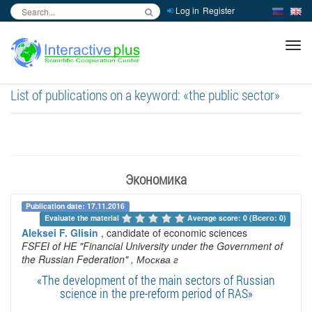
Log in
Register
inc
ра
List of publications on a keyword: «the public sector»
Экономика
Publication date: 17.11.2016
Evaluate the material 
Average score: 0 (Всего: 0)
Aleksei F. Glisin
, candidate of economic sciences
FSFEI of HE "Financial University under the Government of
the Russian Federation"
, Москва г
«The development of the main sectors of Russian
science in the pre-reform period of RAS»