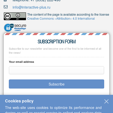
info@interactive-plus.ru
The content of the page is available according to the license
Creative Commons «Attribution» 4.0 International
SUBSCRIPTION FORM
Subscribe to our newsletter and become one of the first to be informed of all
the news!
Your email address
Subscribe
Cookies policy
The web-site uses cookies to optimize its performance and
Copyright © 2013-2026 Scientific Cooperation Center "Interactive Plus"
design as well as special service to collect and analyze data