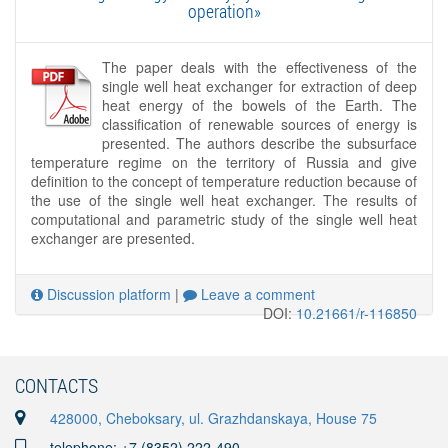
operation»
The paper deals with the effectiveness of the
single well heat exchanger for extraction of deep
heat energy of the bowels of the Earth. The
classification of renewable sources of energy is
presented. The authors describe the subsurface
temperature regime on the territory of Russia and give
definition to the concept of temperature reduction because of
the use of the single well heat exchanger. The results of
computational and parametric study of the single well heat
exchanger are presented.
Discussion platform
|
Leave a comment
DOI:
10.21661/r-116850
CONTACTS
428000, Cheboksary, ul. Grazhdanskaya, House 75
telephone: +7 (8352) 222-490