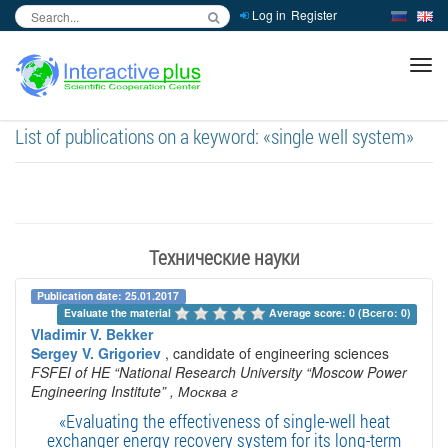
Log in
Register
inc
ра
List of publications on a keyword: «single well system»
Технические науки
Publication date: 25.01.2017
Evaluate the material 
Average score: 0 (Всего: 0)
Vladimir V. Bekker
Sergey V. Grigoriev
, candidate of engineering sciences
FSFEI of HE “National Research University “Moscow Power
Engineering Institute”
, Москва г
«Evaluating the effectiveness of single-well heat
exchanger energy recovery system for its long-term