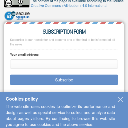
The content of the page is available according to the license
Creative Commons «Attribution» 4.0 International
SUBSCRIPTION FORM
Subscribe to our newsletter and become one of the first to be informed of all
the news!
Your email address
Subscribe
Cookies policy
The web-site uses cookies to optimize its performance and
Copyright © 2013-2026 Scientific Cooperation Center "Interactive Plus"
design as well as special service to collect and analyze data
about pages visitors. By continuing to browse this web-site
you agree to use cookies and the above service.
Up