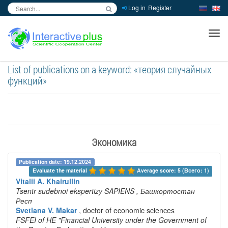
Log in
Register
inc
ра
List of publications on a keyword: «теория случайных
функций»
Экономика
Publication date: 19.12.2024
Evaluate the material 
Average score: 5 (Всего: 1)
Vitalii A. Khairullin
Tsentr sudebnoi ekspertizy SAPIENS
, Башкортостан
Респ
Svetlana V. Makar
, doctor of economic sciences
FSFEI of HE "Financial University under the Government of