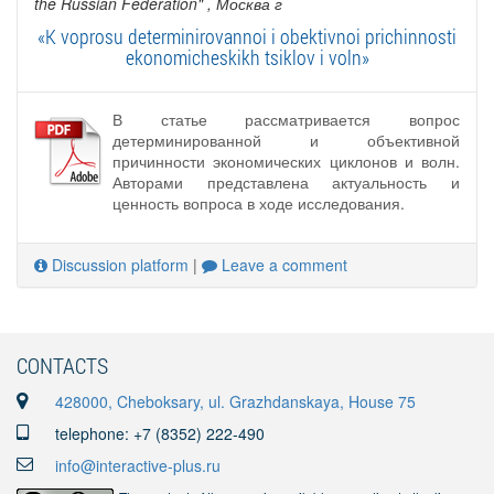
the Russian Federation"
, Москва г
«K voprosu determinirovannoi i obektivnoi prichinnosti
ekonomicheskikh tsiklov i voln»
В статье рассматривается вопрос
детерминированной и объективной
причинности экономических циклонов и волн.
Авторами представлена актуальность и
ценность вопроса в ходе исследования.
Discussion platform
|
Leave a comment
CONTACTS
428000, Cheboksary, ul. Grazhdanskaya, House 75
telephone: +7 (8352) 222-490
info@interactive-plus.ru