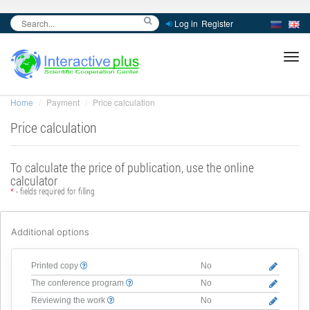
Log in
Register
inc
ра
Home
Payment
Price calculation
Price calculation
To calculate the price of publication, use the online
calculator
*
- fields required for filling
Additional options
Printed copy
No
The conference program
No
Reviewing the work
No