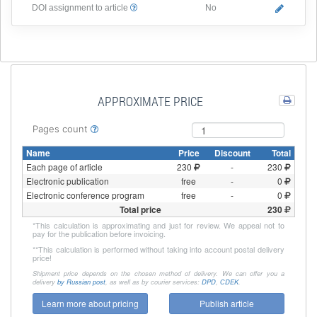
DOI assignment to article
No
APPROXIMATE PRICE
Pages count
Name
Price
Discount
Total
Each page of article
230
-
230
Electronic publication
free
-
0
Electronic conference program
free
-
0
Total price
230
*
This calculation is approximating and just for review. We appeal not to
pay for the publication before invoicing.
**
This calculation is performed without taking into account postal delivery
price!
Shipment price depends on the chosen method of delivery. We can offer you a
delivery
by Russian post
, as well as by courier services:
DPD
,
СDEK
.
Learn more about pricing
Publish article