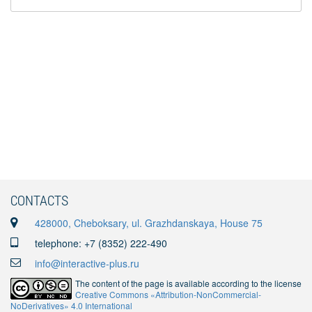
CONTACTS
428000, Cheboksary, ul. Grazhdanskaya, House 75
telephone: +7 (8352) 222-490
info@interactive-plus.ru
The content of the page is available according to the license
Creative Commons «Attribution-NonCommercial-
NoDerivatives» 4.0 International