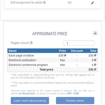
DOI assignment to article
No
APPROXIMATE PRICE
Pages count
Name
Price
Discount
Total
Each page of article
230
-
230
Electronic publication
free
-
0
Electronic conference program
free
-
0
Total price
230
*
This calculation is approximating and just for review. We appeal not to
pay for the publication before invoicing.
**
This calculation is performed without taking into account postal delivery
price!
Shipment price depends on the chosen method of delivery. We can offer you a
delivery
by Russian post
, as well as by courier services:
DPD
,
СDEK
.
Learn more about pricing
Publish article