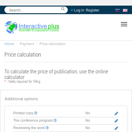
Log in
Register
inc
ра
Home
Payment
Price calculation
Price calculation
To calculate the price of publication, use the online
calculator
*
- fields required for filling
Additional options
Printed copy
No
The conference program
No
Reviewing the work
No