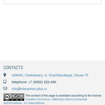
CONTACTS
428000, Cheboksary, ul. Grazhdanskaya, House 75
telephone: +7 (8352) 222-490
info@interactive-plus.ru
The content of the page is available according to the license
Creative Commons «Attribution-NonCommercial-
NoDerivatives» 4.0 International