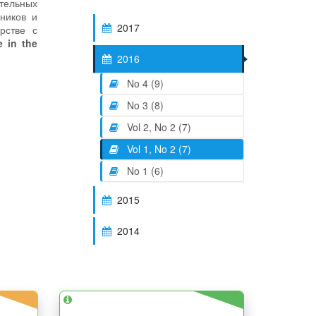
ательных
дников и
2017
рстве с
 in the
2016
No 4 (9)
No 3 (8)
Vol 2, No 2 (7)
Vol 1, No 2 (7)
No 1 (6)
2015
2014