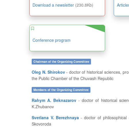
Download a newsletter
(230.8Kb)
Articl
Conference program
Chairman of the Organizing Committee
Oleg N. Shirokov
- doctor of historical sciences, professor, dean of the History and Geography Department at FSBEI of HE “I.N. Ulianov Chuvash State University”, member of
the Public Chamber of the Chuvash Republic
Members of the Organizing Committee
Rahym A. Beknazarov
- doctor of historical sciences, professor, vice-rector for academic affairs and educational work of Aktobe Regional State University named after
K.Zhubanov
Svetlana V. Berezhnaya
- doctor of philosophical sciences, professor, dean of the History Department at the Kharkov National Pedagogical University named after G.S.
Skovoroda