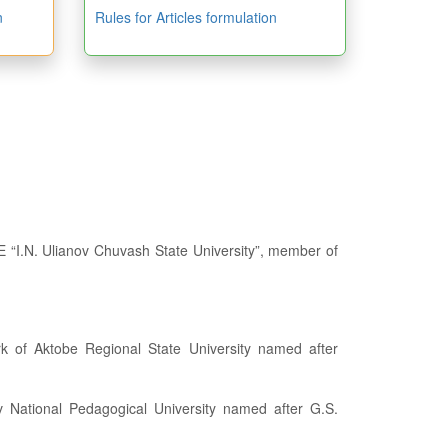
n
Rules for Articles formulation