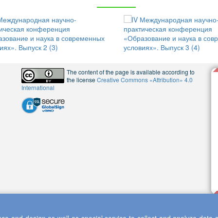
The content of the page is available according to
the license
Creative Commons «Attribution» 4.0
International