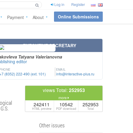
Log in
Register
Online Submissions
Payment
About
EXECUTIVE SECRETARY
akovleva Tatyana Valerianovna
blishing editor
PHONE
EMAIL
+7 (8352) 222-490 (ext. 101)
info@interactive-plus.ru
views Total:
252953
more
ogical
242411
10542
252953
 G.S.
HTML preview
PDF download
Total
Other issues