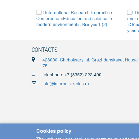
CONTACTS
428000, Cheboksary, ul. Grazhdanskaya, House
75
telephone: +7 (8352) 222-490
info@interactive-plus.ru
Cookies policy