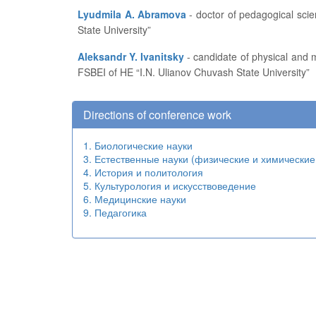
Lyudmila A. Abramova
- doctor of pedagogical sciences, professor, head of the Department of Pedagogics and Education Development at FSBEI of HE “I.N. Ulianov Chuvash
State University”
Aleksandr Y. Ivanitsky
- candidate of physical and mathematical sciences, professor, dean of the Department of Applied Mathematics, Physics and Information Technologies at
FSBEI of HE “I.N. Ulianov Chuvash State University”
Directions of conference work
1. Биологические науки
3. Естественные науки (физические и химические
4. История и политология
5. Культурология и искусствоведение
6. Медицинские науки
9. Педагогика