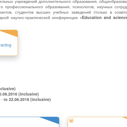
тельных учреждений дополнительного образования, общеобразов
го профессионального образования, психологов, научных сотру
рантов, студентов высших учебных заведений (только в соавто
одной научно-практической конференции
«Education and science
racting
.05.2016 (inclusive)
to 10.06.2016 (inclusive)
s -
to 22.06.2016 (inclusive)