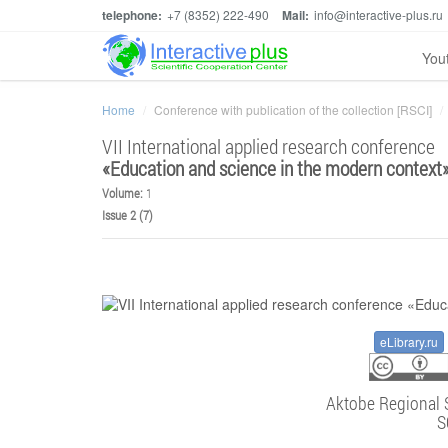
telephone:
+7 (8352) 222-490
Mail:
info@interactive-plus.ru
You
Home
Conference with publication of the collection [RSCI]
VII International applied research conference
«
Education and science in the modern context
Volume:
1
Issue 2 (7)
eLibrary.ru
Aktobe Regional 
S