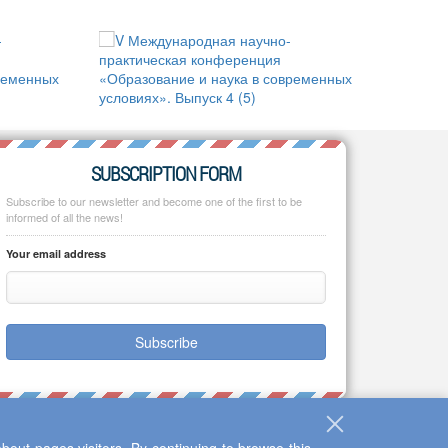
SUBSCRIPTION FORM
Subscribe to our newsletter and become one of the first to be
informed of all the news!
Your email address
Subscribe