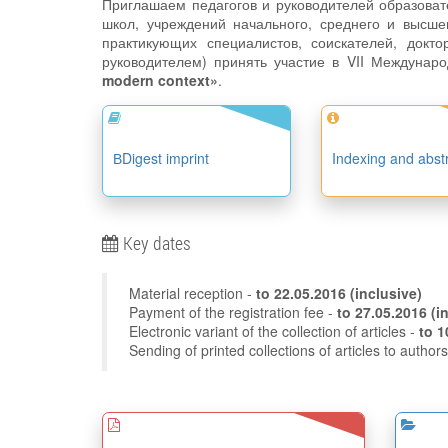
Приглашаем педагогов и руководителей образова
школ, учреждений начального, среднего и высше
практикующих специалистов, соискателей, докто
руководителем) принять участие в VII Междунар
modern context»
.
ВDigest imprint
Indexing and abst
Key dates
Material reception -
to
22.05.2016
(inclusive)
Payment of the registration fee -
to 27
Electronic variant of the collection of articles -
Sending of printed collections of articles to author