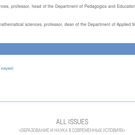
 науки)
ALL ISSUES
«ОБРАЗОВАНИЕ И НАУКА В СОВРЕМЕННЫХ УСЛОВИЯХ»