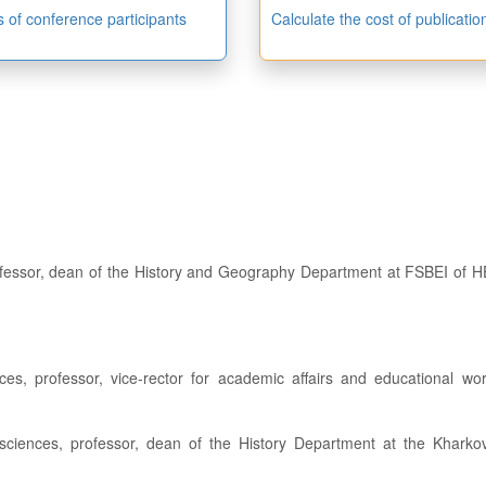
es of conference participants
Calculate the cost of publicatio