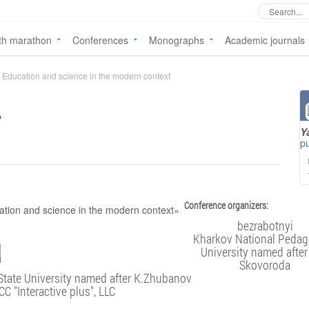
th marathon
Conferences
Monographs
Academic journals
Education and science in the modern context
»
Y
pu
Conference organizers:
bezrabotnyi
Kharkov National Pedag
University named after
Skovoroda
State University named after K.Zhubanov
CC "Interactive plus", LLC