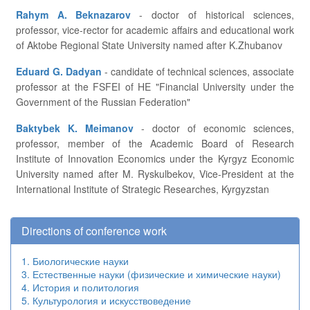
Rahym A. Beknazarov
- doctor of historical sciences,
professor, vice-rector for academic affairs and educational work
of Aktobe Regional State University named after K.Zhubanov
Eduard G. Dadyan
- candidate of technical sciences, associate
professor at the FSFEI of HE "Financial University under the
Government of the Russian Federation"
Baktybek K. Meimanov
- doctor of economic sciences,
professor, member of the Academic Board of Research
Institute of Innovation Economics under the Kyrgyz Economic
University named after M. Ryskulbekov, Vice-President at the
International Institute of Strategic Researches, Kyrgyzstan
Directions of conference work
1. Биологические науки
3. Естественные науки (физические и химические науки)
4. История и политология
5. Культурология и искусствоведение