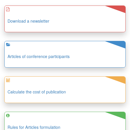
Download a newsletter
Articles of conference participants
Calculate the cost of publication
Rules for Articles formulation