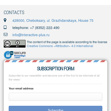
CONTACTS
428000, Cheboksary, ul. Grazhdanskaya, House 75
telephone: +7 (8352) 222-490
info@interactive-plus.ru
The content of the page is available according to the license
Creative Commons «Attribution» 4.0 International
SUBSCRIPTION FORM
Subscribe to our newsletter and become one of the first to be informed of all
the news!
Your email address
Subscribe