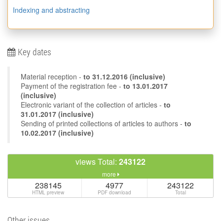
Indexing and abstracting
Key dates
Material reception -
to
31.12.2016
(inclusive)
Payment of the registration fee -
to 13.01.2017
(inclusive)
Electronic variant of the collection of articles -
to
31.01.2017 (inclusive)
Sending of printed collections of articles to authors -
to
10.02.2017 (inclusive)
views Total:
243122
more
238145
4977
243122
HTML preview
PDF download
Total
Other issues