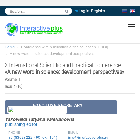
Log in
Register
inc
ра
Home
Conference with publication of the collection [RSCI]
A new word in science: development perspectives
X International Scientific and Practical Conference
«
A new word in science: development perspectives
»
Volume:
1
Issue 4 (10)
EXECUTIVE SECRETARY
Yakovleva Tatyana Valerianovna
publishing editor
PHONE
EMAIL
+7 (8352) 222-490 (ext. 101)
info@interactive-plus.ru