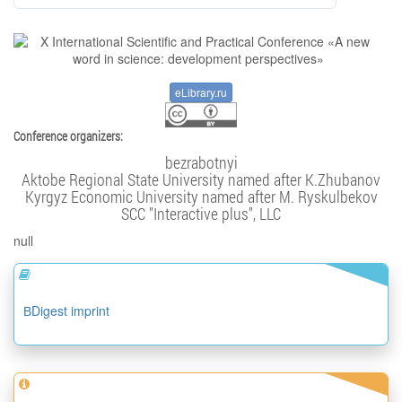
eLibrary.ru
Conference organizers:
bezrabotnyi
Aktobe Regional State University named after K.Zhubanov
Kyrgyz Economic University named after M. Ryskulbekov
SCC "Interactive plus", LLC
null
ВDigest imprint