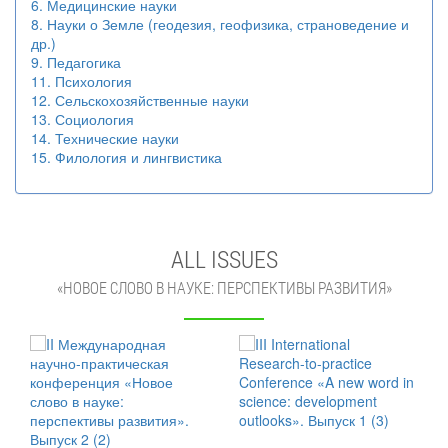
6. Медицинские науки
8. Науки о Земле (геодезия, геофизика, страноведение и
др.)
9. Педагогика
11. Психология
12. Сельскохозяйственные науки
13. Социология
14. Технические науки
15. Филология и лингвистика
ALL ISSUES
«НОВОЕ СЛОВО В НАУКЕ: ПЕРСПЕКТИВЫ РАЗВИТИЯ»