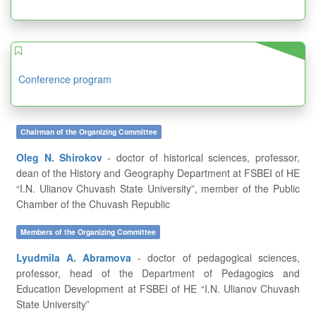
Conference program
Chairman of the Organizing Committee
Oleg N. Shirokov
- doctor of historical sciences, professor,
dean of the History and Geography Department at FSBEI of HE
“I.N. Ulianov Chuvash State University”, member of the Public
Chamber of the Chuvash Republic
Members of the Organizing Committee
Lyudmila A. Abramova
- doctor of pedagogical sciences,
professor, head of the Department of Pedagogics and
Education Development at FSBEI of HE “I.N. Ulianov Chuvash
State University”