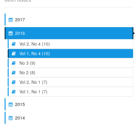
2017
2016
Vol 2, No 4 (10)
Vol 1, No 4 (10)
No 3 (9)
No 2 (8)
Vol 2, No 1 (7)
Vol 1, No 1 (7)
2015
2014