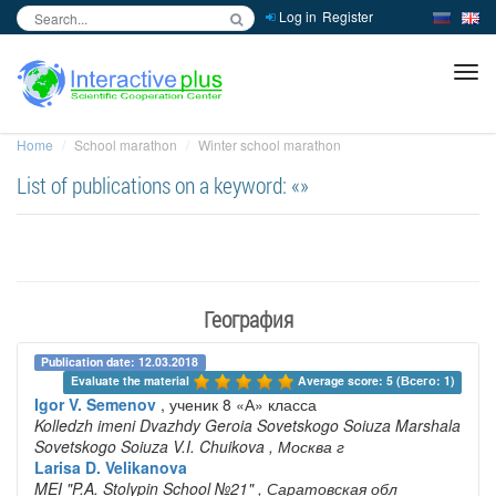
Log in
Register
inc
ра
Home
School marathon
Winter school marathon
List of publications on a keyword: «»
География
Publication date: 12.03.2018
Evaluate the material 
Average score: 5 (Всего: 1)
Igor V. Semenov
, ученик 8 «А» класса
Kolledzh imeni Dvazhdy Geroia Sovetskogo Soiuza Marshala
Sovetskogo Soiuza V.I. Chuikova
, Москва г
Larisa D. Velikanova
MEI "P.A. Stolypin School №21"
, Саратовская обл