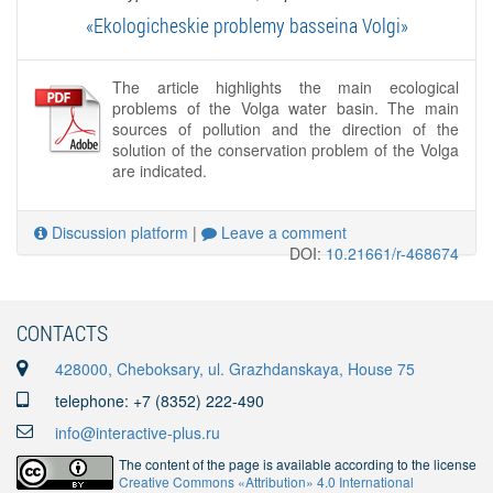
«Ekologicheskie problemy basseina Volgi»
The article highlights the main ecological
problems of the Volga water basin. The main
sources of pollution and the direction of the
solution of the conservation problem of the Volga
are indicated.
Discussion platform
|
Leave a comment
DOI:
10.21661/r-468674
CONTACTS
428000, Cheboksary, ul. Grazhdanskaya, House 75
telephone: +7 (8352) 222-490
info@interactive-plus.ru
The content of the page is available according to the license
Creative Commons «Attribution» 4.0 International