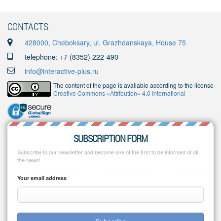
CONTACTS
428000, Cheboksary, ul. Grazhdanskaya, House 75
telephone: +7 (8352) 222-490
info@interactive-plus.ru
The content of the page is available according to the license
Creative Commons «Attribution» 4.0 International
SUBSCRIPTION FORM
Subscribe to our newsletter and become one of the first to be informed of all
the news!
Your email address