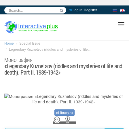
Log in
Register
inc
ра
Home
Special Issue
Legendary Kuznetsov (riddles and mysteries of life...
Монография
«
Legendary Kuznetsov (riddles and mysteries of life and
death). Part II. 1939-1942
»
eLibrary.ru