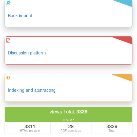
Book imprint
Discussion platform
Indexing and abstracting
views Total:
3339
more
3311
28
3339
HTML preview
PDF download
Total