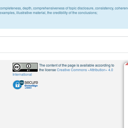
c, completeness, depth, comprehensiveness of topic disclosure, consistency, coheren
xamples, illustrative material, the credibility of the conclusions;
The content of the page is available according to
the license
Creative Commons «Attribution» 4.0
International