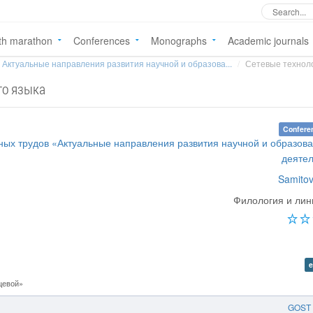
th marathon
Conferences
Monographs
Academic journals
Актуальные направления развития научной и образова...
Сетевые техноло
го языка
Confere
ных трудов «Актуальные направления развития научной и образов
деяте
Samitov
Филология и лин
e
цевой»
GOST