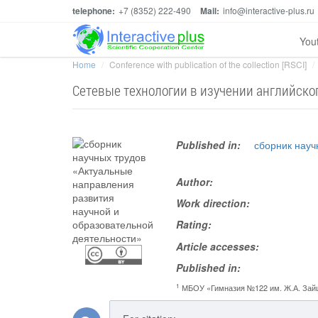
telephone:
+7 (8352) 222-490
Mail:
info@interactive-plus.ru
You
Home
Conference with publication of the collection [RSCI]
Сетевые технологии в изучении английско
Published in:
сборник науч
Author:
Work direction:
Rating:
Article accesses:
Published in:
1
МБОУ «Гимназия №122 им. Ж.А. Зай