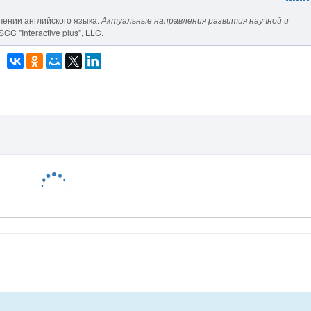
учении английского языка.
Актуальные направления развития научной и
SCC "Interactive plus", LLC.