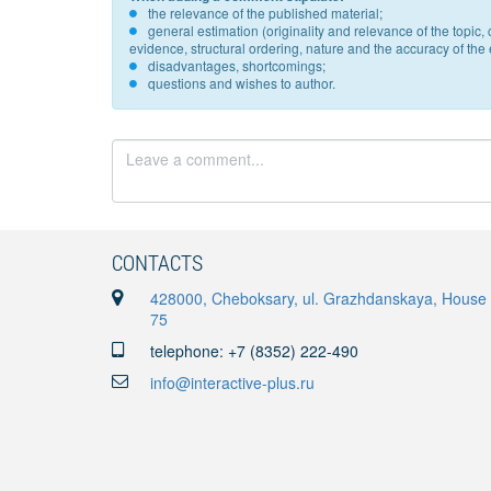
the relevance of the published material;
general estimation (originality and relevance of the topi
evidence, structural ordering, nature and the accuracy of the e
disadvantages, shortcomings;
questions and wishes to author.
CONTACTS
428000, Cheboksary, ul. Grazhdanskaya, House
75
telephone: +7 (8352) 222-490
info@interactive-plus.ru