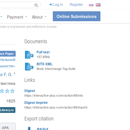
Log in
Register
Online Submissions
Payment
About
гии в изучении английского языка
Documents
Full text
nce Paper
157.65Kb
ательной
BITS XML
льности»
Book Interchange Tag Suite
1
a F. G.
Links
гвистика
Digest
https://interactive-plus.ru/en/action/69/info
1825
Digest imprint
https://interactive-plus.ru/en/action/69/imprint
Library.ru
Export citation
APA
BibTeX