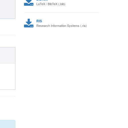
LaTeX / BibTeX (.bib)
RIS
Research Information Systems (.ris)