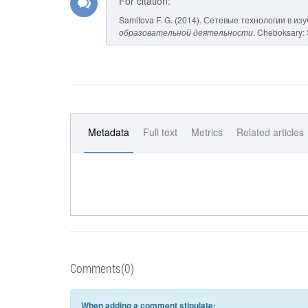
For citation:
Samitova F. G. (2014). Сетевые технологии в из
образовательной деятельности
. Cheboksary: 
Metadata
Full text
Metrics
Related articles
Comments(0)
When adding a comment stipulate: