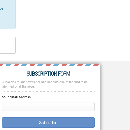
ce,
SUBSCRIPTION FORM
Subscribe to our newsletter and become one of the first to be
informed of all the news!
Your email address
Subscribe