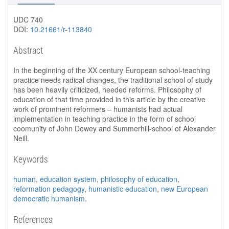
UDC 740
DOI:
10.21661/r-113840
Abstract
In the beginning of the XX century European school-teaching
practice needs radical changes, the traditional school of study
has been heavily criticized, needed reforms. Philosophy of
education of that time provided in this article by the creative
work of prominent reformers – humanists had actual
implementation in teaching practice in the form of school
coomunity of John Dewey and Summerhill-school of Alexander
Neill.
Keywords
human
,
education system
,
philosophy of education
,
reformation pedagogy
,
humanistic education
,
new European
democratic humanism
.
References