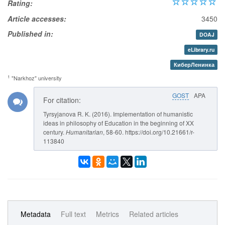
Rating:
Article accesses:
3450
Published in:
DOAJ
eLibrary.ru
КиберЛенинка
1
"Narkhoz" university
GOST
APA
For citation:
Tyrsyjanova R. K. (2016). Implementation of humanistic
ideas in philosophy of Education in the beginning of XX
century.
Humanitarian
, 58-60. https://doi.org/10.21661/r-
113840
Metadata
Full text
Metrics
Related articles