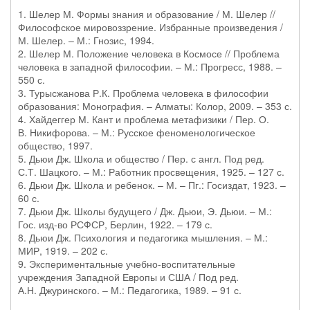
1. Шелер М. Формы знания и образование / М. Шелер //
Философское мировоззрение. Избранные произведения /
М. Шелер. – М.: Гнозис, 1994.
2. Шелер М. Положение человека в Космосе // Проблема
человека в западной философии. – М.: Прогресс, 1988. –
550 с.
3. Турысжанова Р.К. Проблема человека в философии
образования: Монография. – Алматы: Колор, 2009. – 353 с.
4. Хайдеггер М. Кант и проблема метафизики / Пер. О.
В. Никифорова. – М.: Русское феноменологическое
общество, 1997.
5. Дьюи Дж. Школа и общество / Пер. с англ. Под ред.
С.Т. Шацкого. – М.: Работник просвещения, 1925. – 127 с.
6. Дьюи Дж. Школа и ребенок. – М. – Пг.: Госиздат, 1923. –
60 с.
7. Дьюи Дж. Школы будущего / Дж. Дьюи, Э. Дьюи. – М.:
Гос. изд-во РСФСР, Берлин, 1922. – 179 с.
8. Дьюи Дж. Психология и педагогика мышления. – М.:
МИР, 1919. – 202 с.
9. Экспериментальные учебно-воспитательные
учреждения Западной Европы и США / Под ред.
А.Н. Джуринского. – М.: Педагогика, 1989. – 91 с.