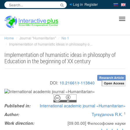
Log in
Register
inc
ра
Home
Journal "Humanitarian"
No 1
Implementation of humanistic ideas in philosophy o...
Implementation of humanistic ideas in philosophy of
Education in the beginning of XX century
Research Article
DOI:
10.21661/r-113840
Open Access
Published in:
International academic journal «Humanitarian»
1
Author:
Tyrsyjanova R.K.
Work direction:
[09.00.00] Философские науки