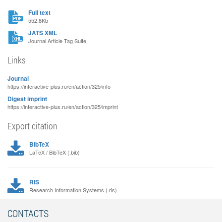
Full text
552.8Kb
JATS XML
Journal Article Tag Suite
Links
Journal
https://interactive-plus.ru/en/action/325/info
Digest imprint
https://interactive-plus.ru/en/action/325/imprint
Export citation
BibTeX
LaTeX / BibTeX (.bib)
RIS
Research Information Systems (.ris)
CONTACTS