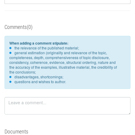
Comments(0)
When adding a comment stipulate:
the relevance of the published material;
general estimation (originality and relevance of the topic,
completeness, depth, comprehensiveness of topic disclosure,
consistency, coherence, evidence, structural ordering, nature and
the accuracy of the examples, illustrative material, the credibility of
the conclusions;
disadvantages, shortcomings;
questions and wishes to author.
Documents