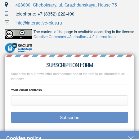
428000, Cheboksary, ul. Grazhdanskaya, House 75
telephone: +7 (8352) 222-490
info@interactive-plus.ru
The content of the page is available according to the license
Creative Commons «Attribution» 4.0 International
SUBSCRIPTION FORM
Subscribe to our newsletter and become one of the first to be informed of all
the news!
Your email address
Subscribe
Cookies policy