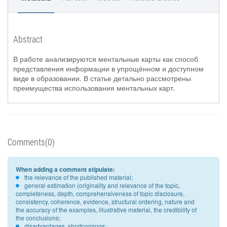
Abstract
В работе анализируются ментальные карты как способ
представления информации в упрощённом и доступном
виде в образовании. В статье детально рассмотрены
преимущества использования ментальных карт.
Comments(0)
When adding a comment stipulate:
the relevance of the published material;
general estimation (originality and relevance of the topic,
completeness, depth, comprehensiveness of topic disclosure,
consistency, coherence, evidence, structural ordering, nature and
the accuracy of the examples, illustrative material, the credibility of
the conclusions;
disadvantages, shortcomings;