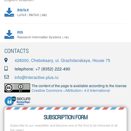
BibTeX
LaTeX / BibTeX (.bib)
RIS
Research Information Systems (.ris)
CONTACTS
428000, Cheboksary, ul. Grazhdanskaya, House 75
telephone: +7 (8352) 222-490
info@interactive-plus.ru
The content of the page is available according to the license
Creative Commons «Attribution» 4.0 International
SUBSCRIPTION FORM
Subscribe to our newsletter and become one of the first to be informed of all
the news!