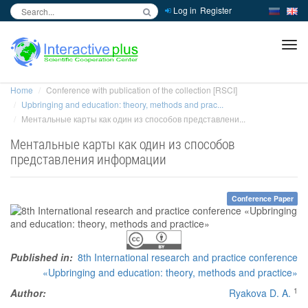
Log in
Register
inc
ра
Home
Conference with publication of the collection [RSCI]
Upbringing and education: theory, methods and prac...
Ментальные карты как один из способов представлени...
Ментальные карты как один из способов
представления информации
Conference Paper
Published in:
8th International research and practice conference
«Upbringing and education: theory, methods and practice»
1
Author:
Ryakova D. A.