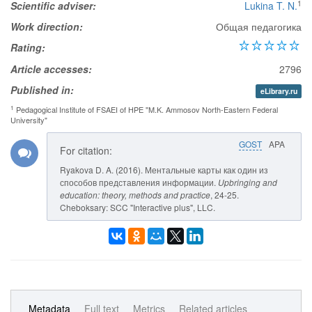
1
Scientific adviser:
Lukina T. N.
Work direction:
Общая педагогика
Rating:
Article accesses:
2796
Published in:
eLibrary.ru
1
Pedagogical Institute of FSAEI of HPE "M.K. Ammosov North-Eastern Federal
University"
GOST
APA
For citation:
Ryakova D. A. (2016). Ментальные карты как один из
способов представления информации.
Upbringing and
education: theory, methods and practice
, 24-25.
Cheboksary: SCC "Interactive plus", LLC.
Metadata
Full text
Metrics
Related articles