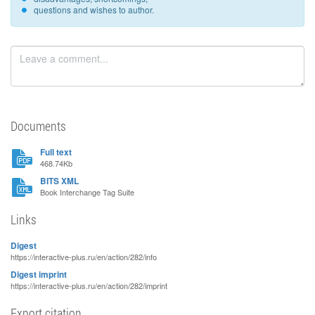
questions and wishes to author.
Documents
Full text
468.74Kb
BITS XML
Book Interchange Tag Suite
Links
Digest
https://interactive-plus.ru/en/action/282/info
Digest imprint
https://interactive-plus.ru/en/action/282/imprint
Export citation