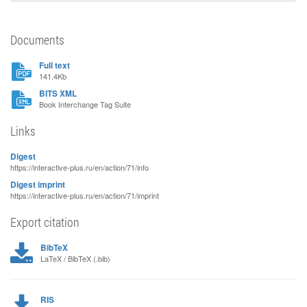
Documents
Full text
141.4Kb
BITS XML
Book Interchange Tag Suite
Links
Digest
https://interactive-plus.ru/en/action/71/info
Digest imprint
https://interactive-plus.ru/en/action/71/imprint
Export citation
BibTeX
LaTeX / BibTeX (.bib)
RIS