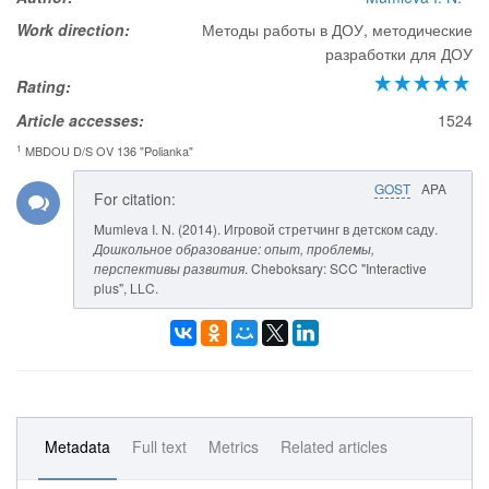
Work direction:
Методы работы в ДОУ, методические
разработки для ДОУ
Rating:
Article accesses:
1524
1
MBDOU D/S OV 136 "Polianka"
GOST
APA
For citation:
Mumleva I. N. (2014). Игровой стретчинг в детском саду.
Дошкольное образование: опыт, проблемы,
перспективы развития
. Cheboksary: SCC "Interactive
plus", LLC.
Metadata
Full text
Metrics
Related articles