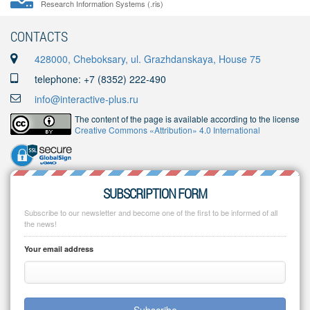
Research Information Systems (.ris)
CONTACTS
428000, Cheboksary, ul. Grazhdanskaya, House 75
telephone: +7 (8352) 222-490
info@interactive-plus.ru
The content of the page is available according to the license
Creative Commons «Attribution» 4.0 International
SUBSCRIPTION FORM
Subscribe to our newsletter and become one of the first to be informed of all
the news!
Your email address