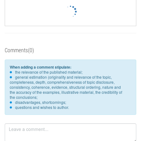
Comments(0)
When adding a comment stipulate:
the relevance of the published material;
general estimation (originality and relevance of the topic,
completeness, depth, comprehensiveness of topic disclosure,
consistency, coherence, evidence, structural ordering, nature and
the accuracy of the examples, illustrative material, the credibility of
the conclusions;
disadvantages, shortcomings;
questions and wishes to author.