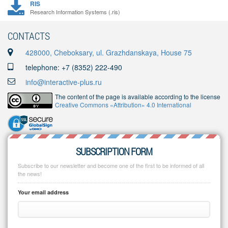
RIS
Research Information Systems (.ris)
CONTACTS
428000, Cheboksary, ul. Grazhdanskaya, House 75
telephone: +7 (8352) 222-490
info@interactive-plus.ru
The content of the page is available according to the license
Creative Commons «Attribution» 4.0 International
SUBSCRIPTION FORM
Subscribe to our newsletter and become one of the first to be informed of all
the news!
Your email address