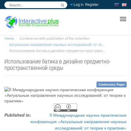
Log in
Register
inc
ра
Home
Conference with publication of the collection
Актуальные направления научных исследований: от те...
Использование батика в дизайне предметно-пространс...
Использование батика в дизайне предметно-
пространственной среды
Conference Paper
Published in:
II Международная научно-практическая
конференция «Актуальные направления научных
исследований: от теории к практике»