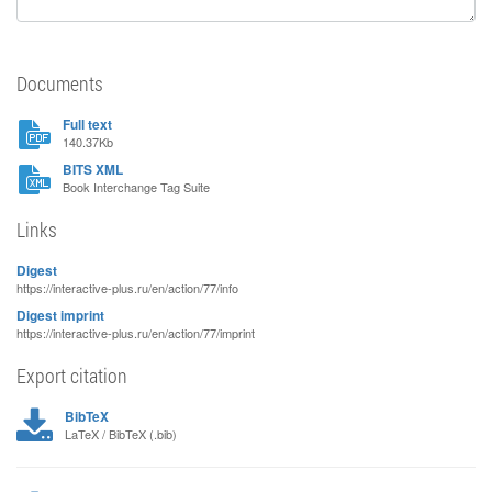
Documents
Full text
140.37Kb
BITS XML
Book Interchange Tag Suite
Links
Digest
https://interactive-plus.ru/en/action/77/info
Digest imprint
https://interactive-plus.ru/en/action/77/imprint
Export citation
BibTeX
LaTeX / BibTeX (.bib)