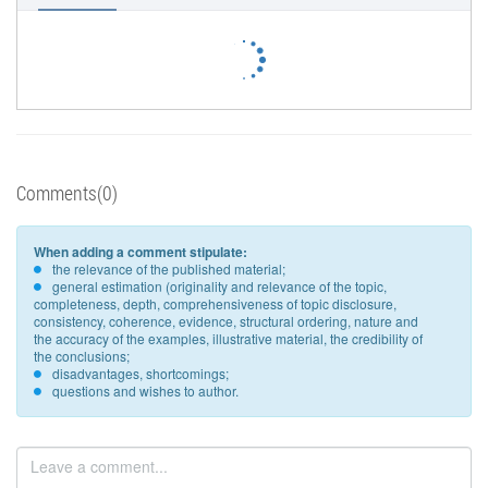
Comments(0)
When adding a comment stipulate:
the relevance of the published material;
general estimation (originality and relevance of the topic,
completeness, depth, comprehensiveness of topic disclosure,
consistency, coherence, evidence, structural ordering, nature and
the accuracy of the examples, illustrative material, the credibility of
the conclusions;
disadvantages, shortcomings;
questions and wishes to author.