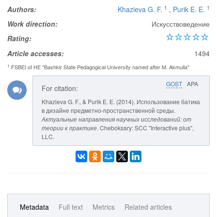
1
1
Authors:
Khazieva G. F.
,
Purik E. E.
Work direction:
Искусствоведение
Rating:
Article accesses:
1494
1
FSBEI of HE "Bashkir State Pedagogical University named after M. Akmulla"
GOST
APA
For citation:
Khazieva G. F., & Purik E. E. (2014). Использование батика
в дизайне предметно-пространственной среды.
Актуальные направления научных исследований: от
теории к практике
. Cheboksary: SCC "Interactive plus",
LLC.
Metadata
Full text
Metrics
Related articles