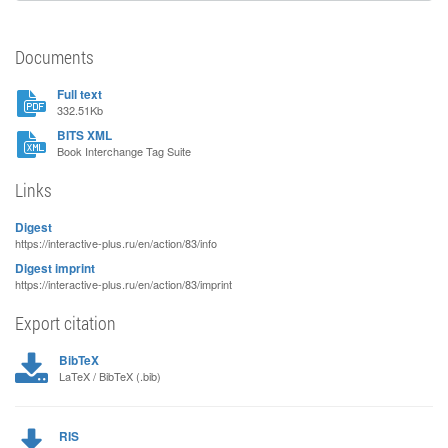
Documents
Full text
332.51Kb
BITS XML
Book Interchange Tag Suite
Links
Digest
https://interactive-plus.ru/en/action/83/info
Digest imprint
https://interactive-plus.ru/en/action/83/imprint
Export citation
BibTeX
LaTeX / BibTeX (.bib)
RIS