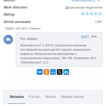
Author:
Khairutdinova Z. V.
Work direction:
Дошкольная педагогика
Rating:
Article accesses:
1291
1
МАДОУ «Д/С №72 «Теремок»
GOST
APA
For citation:
Khairutdinova Z. V. (2014). Особенности обучения
составления рассказа детей старшего дошкольного
возраста.
Педагогическое мастерство и
педагогические технологии
, 198-199. Cheboksary: SCC
"Interactive plus", LLC.
Metadata
Full text
Metrics
Related articles