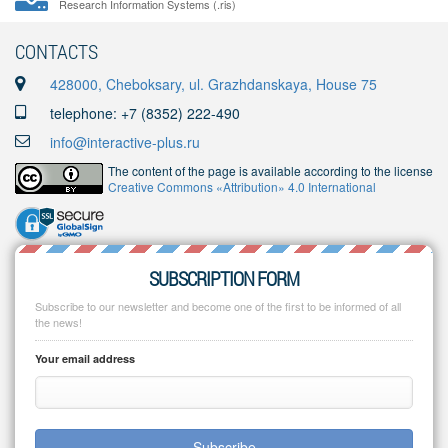
Research Information Systems (.ris)
CONTACTS
428000, Cheboksary, ul. Grazhdanskaya, House 75
telephone: +7 (8352) 222-490
info@interactive-plus.ru
The content of the page is available according to the license
Creative Commons «Attribution» 4.0 International
SUBSCRIPTION FORM
Subscribe to our newsletter and become one of the first to be informed of all
the news!
Your email address
Subscribe