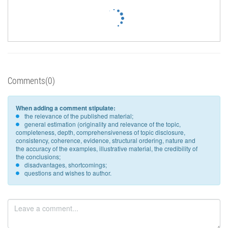
Comments(0)
When adding a comment stipulate:
the relevance of the published material;
general estimation (originality and relevance of the topic,
completeness, depth, comprehensiveness of topic disclosure,
consistency, coherence, evidence, structural ordering, nature and
the accuracy of the examples, illustrative material, the credibility of
the conclusions;
disadvantages, shortcomings;
questions and wishes to author.