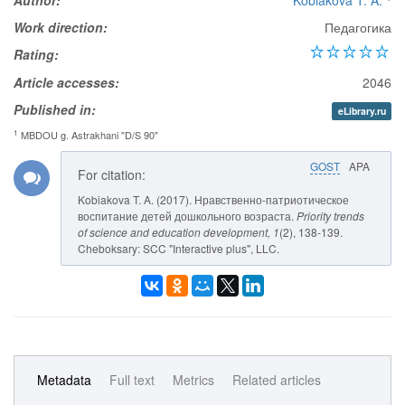
Author:
Kobiakova T. A.
Work direction:
Педагогика
Rating:
Article accesses:
2046
Published in:
eLibrary.ru
1
MBDOU g. Astrakhani "D/S 90"
GOST
APA
For citation:
Kobiakova T. A. (2017). Нравственно-патриотическое
воспитание детей дошкольного возраста.
Priority trends
of science and education development
, 1
(2), 138-139.
Cheboksary: SCC "Interactive plus", LLC.
Metadata
Full text
Metrics
Related articles