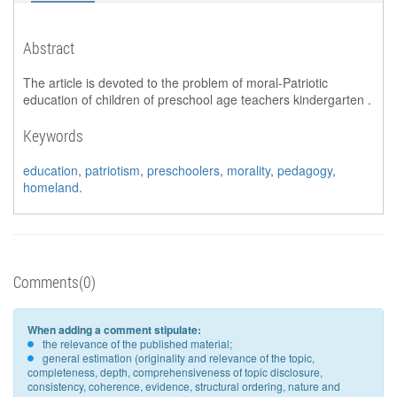
Abstract
The article is devoted to the problem of moral-Patriotic
education of children of preschool age teachers kindergarten .
Keywords
education
,
patriotism
,
preschoolers
,
morality
,
pedagogy
,
homeland
.
Comments(0)
When adding a comment stipulate:
the relevance of the published material;
general estimation (originality and relevance of the topic,
completeness, depth, comprehensiveness of topic disclosure,
consistency, coherence, evidence, structural ordering, nature and