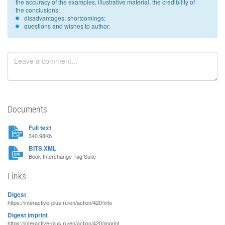
the accuracy of the examples, illustrative material, the credibility of
the conclusions;
disadvantages, shortcomings;
questions and wishes to author.
Documents
Full text
340.98Kb
BITS XML
Book Interchange Tag Suite
Links
Digest
https://interactive-plus.ru/en/action/420/info
Digest imprint
https://interactive-plus.ru/en/action/420/imprint