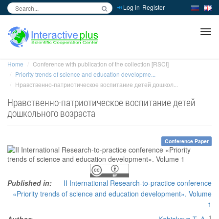
Log in
Register
inc
ра
Home
Conference with publication of the collection [RSCI]
Priority trends of science and education developme...
Нравственно-патриотическое воспитание детей дошкол...
Нравственно-патриотическое воспитание детей
дошкольного возраста
Conference Paper
Published in:
II International Research-to-practice conference
«Priority trends of science and education development». Volume
1
1