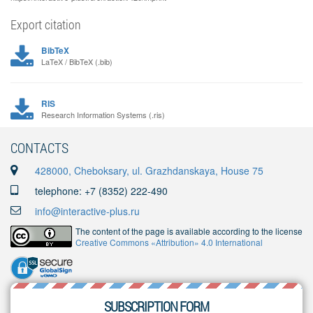
Export citation
BibTeX
LaTeX / BibTeX (.bib)
RIS
Research Information Systems (.ris)
CONTACTS
428000, Cheboksary, ul. Grazhdanskaya, House 75
telephone: +7 (8352) 222-490
info@interactive-plus.ru
The content of the page is available according to the license
Creative Commons «Attribution» 4.0 International
SUBSCRIPTION FORM