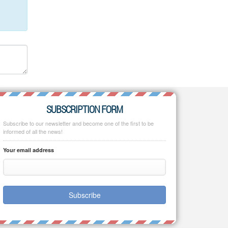
SUBSCRIPTION FORM
Subscribe to our newsletter and become one of the first to be
informed of all the news!
Your email address
Subscribe