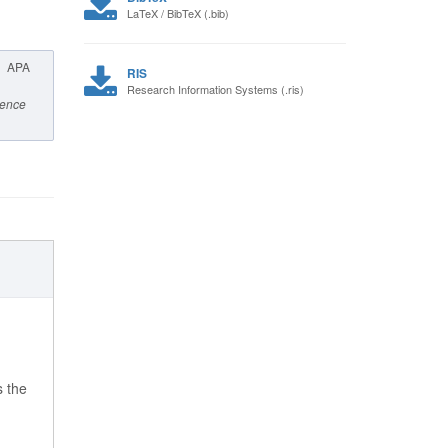
LaTeX / BibTeX (.bib)
APA
RIS
Research Information Systems (.ris)
cience
s the