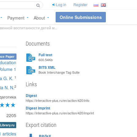
Log in
Register
Online Submissions
Payment
About
венной воспитанности детей м...
Documents
Full text
nce Paper
600.54Kb
education
BITS XML
Volume 1
Book Interchange Tag Suite
1
a G. K.
Links
2
ia N. N.
Digest
дагогика
https://interactive-plus.ru/en/action/420/info
Digest imprint
https://interactive-plus.ru/en/action/420/imprint
2205
Export citation
Library.ru
1 articles
BibTeX