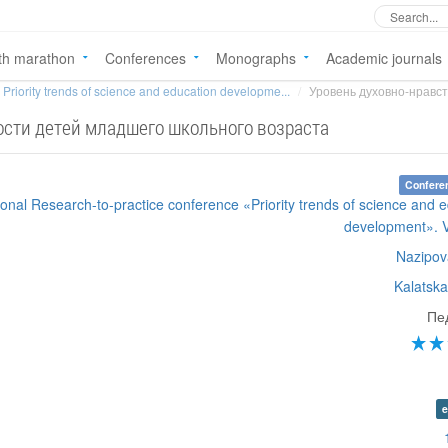
th marathon
Conferences
Monographs
Academic journals
Priority trends of science and education developme...
Уровень духовно-нравст
ости детей младшего школьного возраста
Confere
tional Research-to-practice conference «Priority trends of science and 
development». 
Nazipov
Kalatska
Пе
e