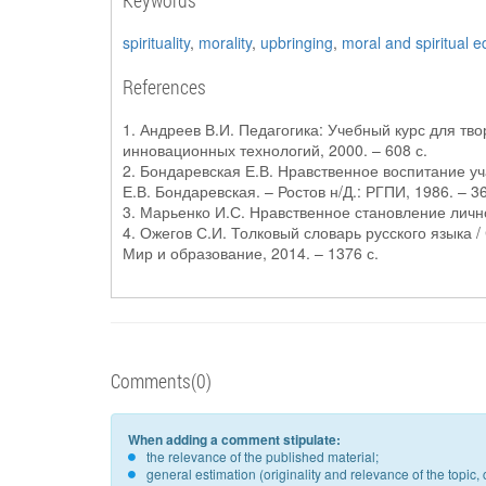
Keywords
spirituality
,
morality
,
upbringing
,
moral and spiritual e
References
1. Андреев В.И. Педагогика: Учебный курс для твор
инновационных технологий, 2000. – 608 с.
2. Бондаревская Е.В. Нравственное воспитание 
Е.В. Бондаревская. – Ростов н/Д.: РГПИ, 1986. – 36
3. Марьенко И.С. Нравственное становление личнос
4. Ожегов С.И. Толковый словарь русского языка / 
Мир и образование, 2014. – 1376 с.
Comments(0)
When adding a comment stipulate:
the relevance of the published material;
general estimation (originality and relevance of the topi