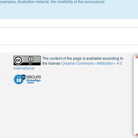
xamples, illustrative material, the credibility of the conclusions;
The content of the page is available according to
the license
Creative Commons «Attribution» 4.0
International