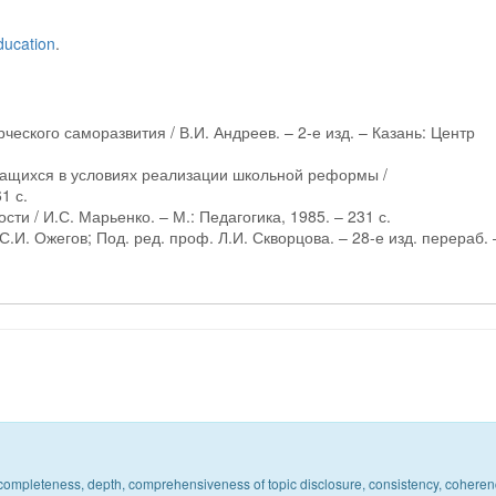
ducation
.
ческого саморазвития / В.И. Андреев. – 2-е изд. – Казань: Центр
учащихся в условиях реализации школьной реформы /
1 с.
ти / И.С. Марьенко. – М.: Педагогика, 1985. – 231 с.
С.И. Ожегов; Под. ред. проф. Л.И. Скворцова. – 28-е изд. перераб. 
c, completeness, depth, comprehensiveness of topic disclosure, consistency, coheren