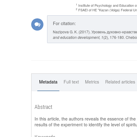
1
Institute of Psychology and Education o
2
FSAEI of HE "Kazan (Volga) Federal Uni
For citation:
Nazipova G. K. (2017). Уровень духовно-нравс
and education development
, 1
(2), 176-180. Chebok
Metadata
Full text
Metrics
Related articles
Abstract
In this article, the authors reveals the essence of the
results of the experiment to identify the level of spiri