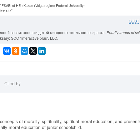
f FSAEI of HE «Kazan (Volga region) Federal University»
versity"
GOST
твенной воспитанности детей младшего школьного возраста.
Priority trends of s
sary: SCC "Interactive plus", LLC.
Cited by
 concepts of morality, spirituality, spiritual-moral education, and present
tually-moral education of junior schoolchild.