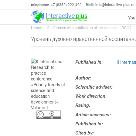
telephone:
+7 (8352) 222-490
Mail:
info@interactive-plus.ru
You
Home
Conference with publication of the collection [RSCI]
Уровень духовно-нравственной воспитанн
Published in:
II Interna
Author:
Scientific adviser:
Work direction:
Rating:
Article accesses:
Published in:
Cited by: