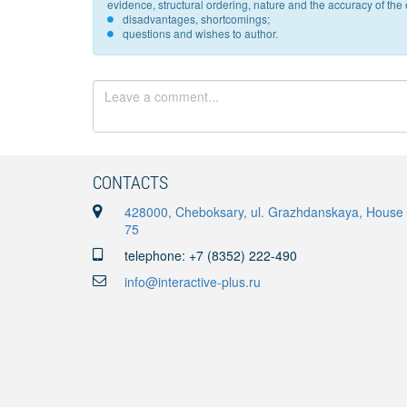
evidence, structural ordering, nature and the accuracy of the e
disadvantages, shortcomings;
questions and wishes to author.
CONTACTS
428000, Cheboksary, ul. Grazhdanskaya, House
75
telephone: +7 (8352) 222-490
info@interactive-plus.ru